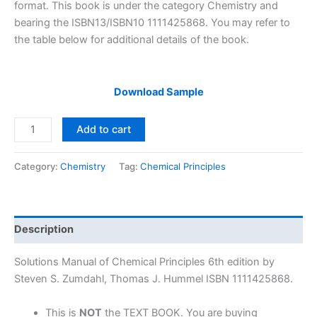
$29.99.
$24.99.
format. This book is under the category Chemistry and
bearing the ISBN13/ISBN10 1111425868. You may refer to
the table below for additional details of the book.
Download Sample
Solutions
Add to cart
Manual
Chemical
Category:
Chemistry
Tag:
Chemical Principles
Principles
6th
edition
by
Description
Zumdahl
&
Solutions Manual of Chemical Principles 6th edition by
Hummel
Steven S. Zumdahl, Thomas J. Hummel ISBN 1111425868.
quantity
This is
NOT
the TEXT BOOK. You are buying