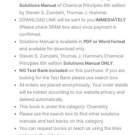
Solutions Manual
of Chemical Principles 6th edition
by Steven S. Zumdahl, Thomas J. Hummel.
DOWNLOAD LINK will be sent to you
IMMEDIATELY
(Please check SPAM box also) once payment is
confirmed.
Solutions Manual is available in
PDF or Word format
and available for download only.
Steven S. Zumdahl, Thomas J. Hummel's Chemical
Principles 6th edition
Solutions Manual ONLY
.
NO Test Bank included
on this purchase. If you are
looking for the Test Bank please use search box.
All orders are placed anonymously. Your order details
will be hidden according to our website privacy and
deleted automatically.
This book is under the category: Chemistry
Please use the search box to find other solutions
manuals and test banks on this category.
You can request books or reach us using the links