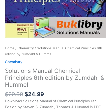
Home
/
Chemistry
/ Solutions Manual Chemical Principles 6th
edition by Zumdahl & Hummel
Chemistry
Solutions Manual Chemical
Principles 6th edition by Zumdahl &
Hummel
Original
Current
$
29.99
$
24.99
price
price
Download Solutions Manual of Chemical Principles 6th
was:
is:
Edition by Steven S. Zumdahl, Thomas J. Hummel in PDF