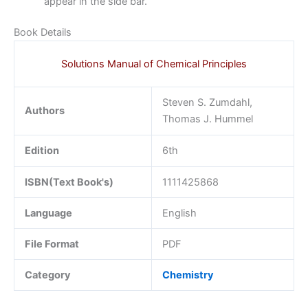
appear in the side bar.
Book Details
Solutions Manual of Chemical Principles
Steven S. Zumdahl,
Authors
Thomas J. Hummel
Edition
6th
ISBN(Text Book's)
1111425868
Language
English
File Format
PDF
Category
Chemistry