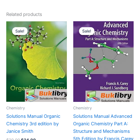
Related products
Sale!
Sale!
Sale!
Sale!
Chemistry
Chemistry
Solutions Manual Organic
Solutions Manual Advanced
Chemistry 3rd edition by
Organic Chemistry Part A:
Janice Smith
Structure and Mechanisms
5th Edition by Francis Carey
Original
Current
$
29.99
$
24.99