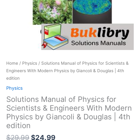
Home
/
Physics
/ Solutions Manual of Physics for Scientists &
Engineers With Modern Physics by Giancoli & Douglas | 4th
edition
Physics
Solutions Manual of Physics for
Scientists & Engineers With Modern
Physics by Giancoli & Douglas | 4th
edition
Original
Current
$
29.99
$
24.99