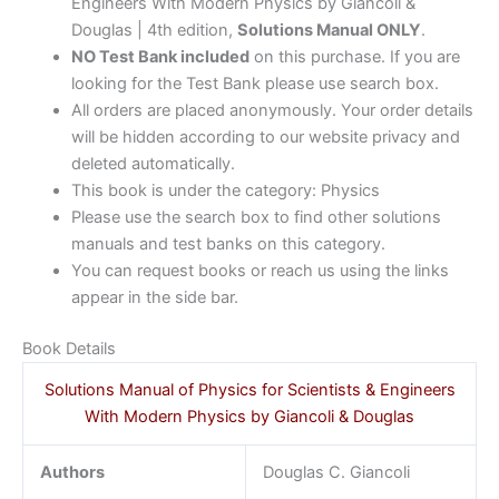
Engineers With Modern Physics by Giancoli &
Douglas | 4th edition,
Solutions Manual ONLY
.
NO Test Bank included
on this purchase. If you are
looking for the Test Bank please use search box.
All orders are placed anonymously. Your order details
will be hidden according to our website privacy and
deleted automatically.
This book is under the category: Physics
Please use the search box to find other solutions
manuals and test banks on this category.
You can request books or reach us using the links
appear in the side bar.
Book Details
Solutions Manual of Physics for Scientists & Engineers
With Modern Physics by Giancoli & Douglas
Authors
Douglas C. Giancoli