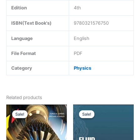
Edition
4th
ISBN(Text Book's)
9780321576750
Language
English
File Format
PDF
Category
Physics
Related products
Sale!
Sale!
Sale!
Sale!