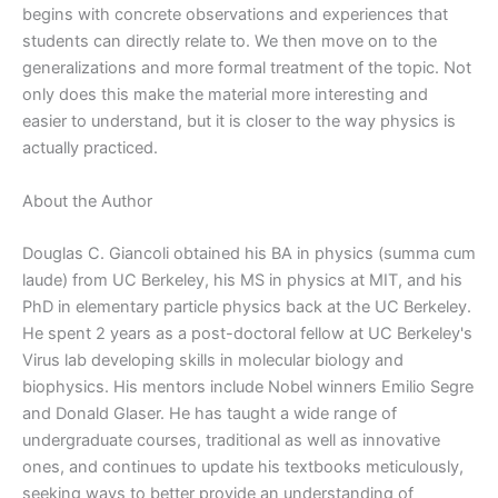
begins with concrete observations and experiences that
students can directly relate to. We then move on to the
generalizations and more formal treatment of the topic. Not
only does this make the material more interesting and
easier to understand, but it is closer to the way physics is
actually practiced.
About the Author
Douglas C. Giancoli obtained his BA in physics (summa cum
laude) from UC Berkeley, his MS in physics at MIT, and his
PhD in elementary particle physics back at the UC Berkeley.
He spent 2 years as a post-doctoral fellow at UC Berkeley's
Virus lab developing skills in molecular biology and
biophysics. His mentors include Nobel winners Emilio Segre
and Donald Glaser. He has taught a wide range of
undergraduate courses, traditional as well as innovative
ones, and continues to update his textbooks meticulously,
seeking ways to better provide an understanding of