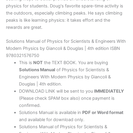
physics for students. Doug's favorite spare-time activity is
the outdoors, especially climbing peaks. He says climbing
peaks is like learning physics: it takes effort and the
rewards are great.
Solutions Manual of Physics for Scientists & Engineers With
Modern Physics by Giancoli & Douglas | 4th edition ISBN
9780321576750
This is
NOT
the TEXT BOOK. You are buying
Solutions Manual
of Physics for Scientists &
Engineers With Modern Physics by Giancoli &
Douglas | 4th edition.
DOWNLOAD LINK will be sent to you
IMMEDIATELY
(Please check SPAM box also) once payment is
confirmed.
Solutions Manual is available in
PDF or Word format
and available for download only.
Solutions Manual of Physics for Scientists &