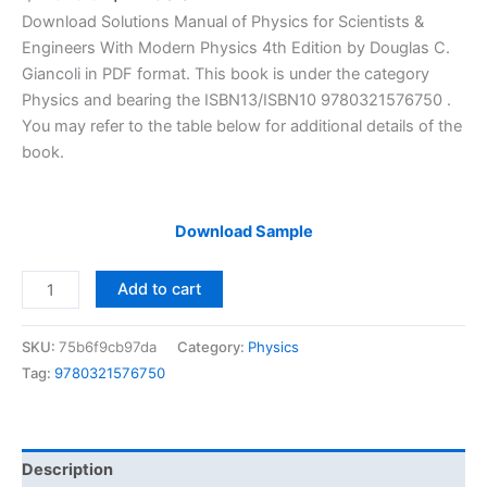
price
price
Download Solutions Manual of Physics for Scientists &
was:
is:
Engineers With Modern Physics 4th Edition by Douglas C.
$29.99.
$24.99.
Giancoli in PDF format. This book is under the category
Physics and bearing the ISBN13/ISBN10 9780321576750 .
You may refer to the table below for additional details of the
book.
Download Sample
Solutions
Add to cart
Manual
of
SKU:
75b6f9cb97da
Category:
Physics
Physics
Tag:
9780321576750
for
Scientists
&
Engineers
Description