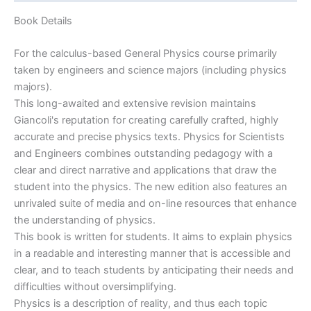
With
Modern
Book Details
Physics
by
For the calculus-based General Physics course primarily
Giancoli
taken by engineers and science majors (including physics
&
majors).
Douglas
This long-awaited and extensive revision maintains
|
Giancoli's reputation for creating carefully crafted, highly
4th
accurate and precise physics texts. Physics for Scientists
edition
and Engineers combines outstanding pedagogy with a
quantity
clear and direct narrative and applications that draw the
student into the physics. The new edition also features an
unrivaled suite of media and on-line resources that enhance
the understanding of physics.
This book is written for students. It aims to explain physics
in a readable and interesting manner that is accessible and
clear, and to teach students by anticipating their needs and
difficulties without oversimplifying.
Physics is a description of reality, and thus each topic