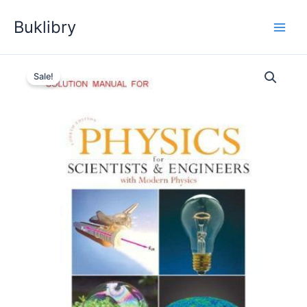
Skip
Buklibry
to
content
Sale!