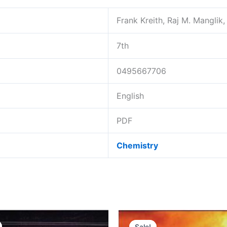
Frank Kreith, Raj M. Manglik
7th
0495667706
English
PDF
Chemistry
Sale!
Sale!