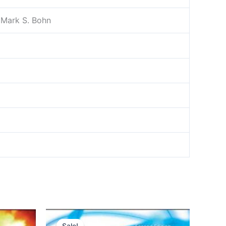
, Mark S. Bohn
Sale!
Sale!