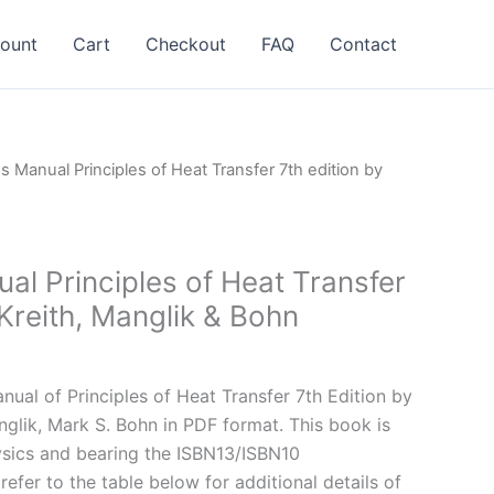
ount
Cart
Checkout
FAQ
Contact
ns Manual Principles of Heat Transfer 7th edition by
al Principles of Heat Transfer
 Kreith, Manglik & Bohn
l
Current
price
ual of Principles of Heat Transfer 7th Edition by
is:
nglik, Mark S. Bohn in PDF format. This book is
.
$24.99.
sics and bearing the ISBN13/ISBN10
fer to the table below for additional details of