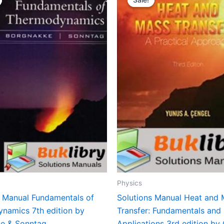
Physics
s Manual Fundamentals of
Solutions Manual Heat and
namics 7th edition by
Transfer: Fundamentals and
e & Sonntag
Applications 3rd edition by