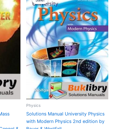
Physics
 Mass
Solutions Manual University Physics
with Modern Physics 2nd edition by
 Cengel &
Bauer & Westfall