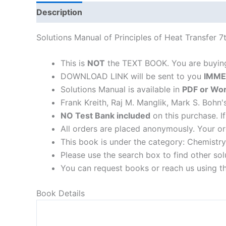
Description
Solutions Manual of Principles of Heat Transfer 
This is
NOT
the TEXT BOOK. You are buyi
DOWNLOAD LINK will be sent to you
IMME
Solutions Manual is available in
PDF or Wor
Frank Kreith, Raj M. Manglik, Mark S. Bohn'
NO Test Bank included
on this purchase. I
All orders are placed anonymously. Your or
This book is under the category: Chemistry
Please use the search box to find other so
You can request books or reach us using the
Book Details