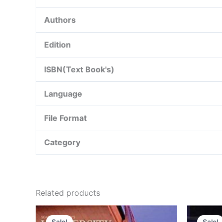
Authors
Edition
ISBN(Text Book's)
Language
File Format
Category
Related products
Sale!
Sale!
Sale!
Sale!