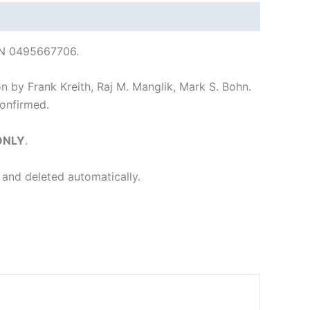
SBN 0495667706.
on by Frank Kreith, Raj M. Manglik, Mark S. Bohn.
onfirmed.
 ONLY
.
 and deleted automatically.