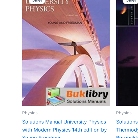
Physics
Physics
Solutions Manual University Physics
Solution
with Modern Physics 14th edition by
Thermody
Young Freedman
Borgnakk