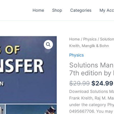
Home
Shop
Categories
My Acc
Home
/
Physics
/ Solutio
Kreith, Manglik & Bohn
Physics
Solutions Manu
7th edition by
Origina
$
29.99
$
24.99
price
Download Solutions Man
was:
Frank Kreith, Raj M. Ma
$29.99
under the category Phy
0495667706. You may re