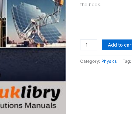
the book.
Solutions
Add to car
Manual
Principles
Category:
Physics
Tag
of
Heat
Transfer
7th
edition
by
Kreith,
Manglik
&