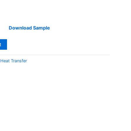
Download Sample
t
:
Heat Transfer