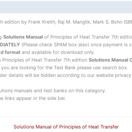
Bohn
quantity
7th edition by Frank Kreith, Raj M. Manglik, Mark S. Bohn I
ng
Solutions Manual
of Principles of Heat Transfer 7th editi
DIATELY
(Please check SPAM box also) once payment is c
d format
and available for download only.
s Principles of Heat Transfer 7th edition
Solutions Manual
f you are looking for the Test Bank please use search box.
der details will be hidden according to our website privacy
lutions manuals and test banks on this category.
 links appear in the side bar.
Solutions Manual of Principles of Heat Transfer