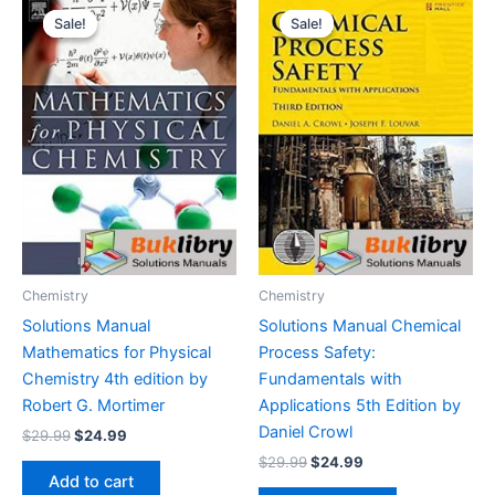
Sale!
Sale!
Sale!
Sale!
Chemistry
Chemistry
Solutions Manual
Solutions Manual Chemical
Mathematics for Physical
Process Safety:
Chemistry 4th edition by
Fundamentals with
Robert G. Mortimer
Applications 5th Edition by
Daniel Crowl
Original
Current
$
29.99
$
24.99
price
price
Original
Current
$
29.99
$
24.99
was:
is:
price
price
Add to cart
$29.99.
$24.99.