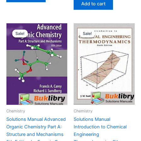
was:
is:
Add to cart
$29.99.
$24.99.
Sale!
Sale!
Sale!
Sale!
Chemistry
Chemistry
Solutions Manual Advanced
Solutions Manual
Organic Chemistry Part A:
Introduction to Chemical
Structure and Mechanisms
Engineering