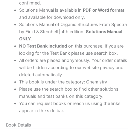
confirmed.
Solutions Manual is available in
PDF or Word format
and available for download only.
Solutions Manual of Organic Structures From Spectra
by Field & Sternhell | 4th edition,
Solutions Manual
ONLY
.
NO Test Bank included
on this purchase. If you are
looking for the Test Bank please use search box.
All orders are placed anonymously. Your order details
will be hidden according to our website privacy and
deleted automatically.
This book is under the category: Chemistry
Please use the search box to find other solutions
manuals and test banks on this category.
You can request books or reach us using the links
appear in the side bar.
Book Details