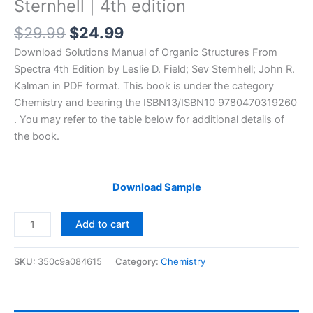
Sternhell | 4th edition
Original
Current
$
29.99
$
24.99
price
price
Download Solutions Manual of Organic Structures From
was:
is:
Spectra 4th Edition by Leslie D. Field; Sev Sternhell; John R.
$29.99.
$24.99.
Kalman in PDF format. This book is under the category
Chemistry and bearing the ISBN13/ISBN10 9780470319260
. You may refer to the table below for additional details of
the book.
Download Sample
Solutions
Add to cart
Manual
of
SKU:
350c9a084615
Category:
Chemistry
Organic
Structures
From