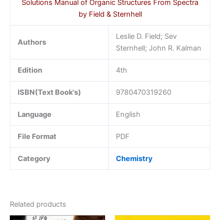
Solutions Manual of Organic Structures From Spectra
by Field & Sternhell
Leslie D. Field; Sev
Authors
Sternhell; John R. Kalman
Edition
4th
ISBN(Text Book's)
9780470319260
Language
English
File Format
PDF
Category
Chemistry
Related products