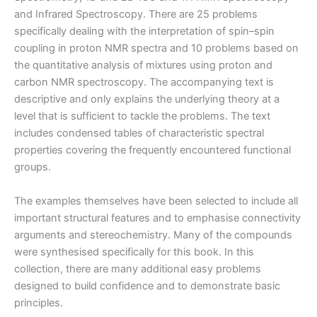
and Infrared Spectroscopy. There are 25 problems
specifically dealing with the interpretation of spin–spin
coupling in proton NMR spectra and 10 problems based on
the quantitative analysis of mixtures using proton and
carbon NMR spectroscopy. The accompanying text is
descriptive and only explains the underlying theory at a
level that is sufficient to tackle the problems. The text
includes condensed tables of characteristic spectral
properties covering the frequently encountered functional
groups.
The examples themselves have been selected to include all
important structural features and to emphasise connectivity
arguments and stereochemistry. Many of the compounds
were synthesised specifically for this book. In this
collection, there are many additional easy problems
designed to build confidence and to demonstrate basic
principles.