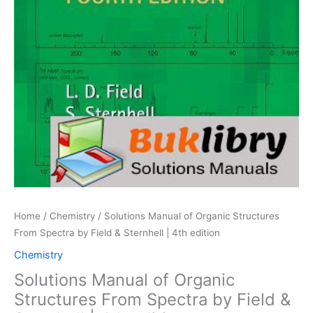
Home
/
Chemistry
/ Solutions Manual of Organic Structures
From Spectra by Field & Sternhell | 4th edition
Chemistry
Solutions Manual of Organic
Structures From Spectra by Field &