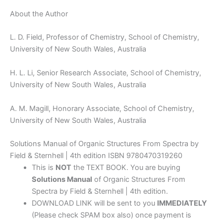
About the Author
L. D. Field, Professor of Chemistry, School of Chemistry,
University of New South Wales, Australia
H. L. Li, Senior Research Associate, School of Chemistry,
University of New South Wales, Australia
A. M. Magill, Honorary Associate, School of Chemistry,
University of New South Wales, Australia
Solutions Manual of Organic Structures From Spectra by
Field & Sternhell | 4th edition ISBN 9780470319260
This is
NOT
the TEXT BOOK. You are buying
Solutions Manual
of Organic Structures From
Spectra by Field & Sternhell | 4th edition.
DOWNLOAD LINK will be sent to you
IMMEDIATELY
(Please check SPAM box also) once payment is