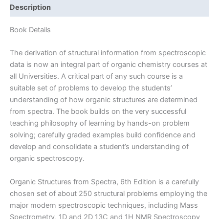
Spectra
Description
by
Field
Book Details
&
Sternhell
The derivation of structural information from spectroscopic
|
data is now an integral part of organic chemistry courses at
4th
all Universities. A critical part of any such course is a
edition
suitable set of problems to develop the students’
quantity
understanding of how organic structures are determined
from spectra. The book builds on the very successful
teaching philosophy of learning by hands-on problem
solving; carefully graded examples build confidence and
develop and consolidate a student’s understanding of
organic spectroscopy.
Organic Structures from Spectra, 6th Edition is a carefully
chosen set of about 250 structural problems employing the
major modern spectroscopic techniques, including Mass
Spectrometry, 1D and 2D 13C and 1H NMR Spectroscopy