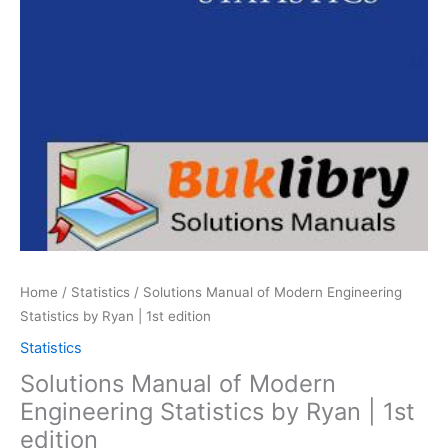
Home
/
Statistics
/ Solutions Manual of Modern Engineering
Statistics by Ryan | 1st edition
Statistics
Solutions Manual of Modern
Engineering Statistics by Ryan | 1st
edition