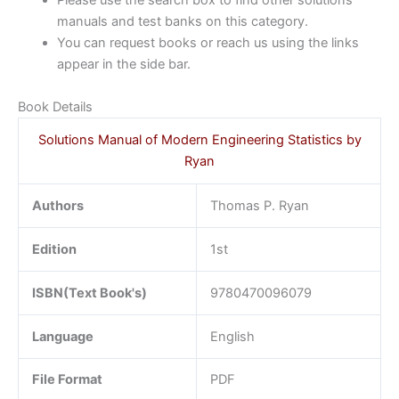
Please use the search box to find other solutions
manuals and test banks on this category.
You can request books or reach us using the links
appear in the side bar.
Book Details
Solutions Manual of Modern Engineering Statistics by
Ryan
Authors
Thomas P. Ryan
Edition
1st
ISBN(Text Book's)
9780470096079
Language
English
File Format
PDF