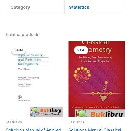
Category
Statistics
Related products
Sale!
Sale!
Sale!
Sale!
Statistics
Statistics
Solutions Manual of Applied
Solutions Manual Classical