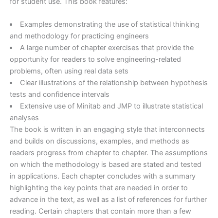
for student use. This book features:
Examples demonstrating the use of statistical thinking
and methodology for practicing engineers
A large number of chapter exercises that provide the
opportunity for readers to solve engineering-related
problems, often using real data sets
Clear illustrations of the relationship between hypothesis
tests and confidence intervals
Extensive use of Minitab and JMP to illustrate statistical
analyses
The book is written in an engaging style that interconnects
and builds on discussions, examples, and methods as
readers progress from chapter to chapter. The assumptions
on which the methodology is based are stated and tested
in applications. Each chapter concludes with a summary
highlighting the key points that are needed in order to
advance in the text, as well as a list of references for further
reading. Certain chapters that contain more than a few