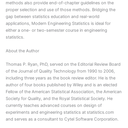
methods also provide end-of-chapter guidelines on the
proper selection and use of those methods. Bridging the
gap between statistics education and real-world
applications, Modern Engineering Statistics is ideal for
either a one- or two-semester course in engineering
statistics.
About the Author
Thomas P. Ryan, PhD, served on the Editorial Review Board
of the Journal of Quality Technology from 1990 to 2006,
including three years as the book review editor. He is the
author of four books published by Wiley and is an elected
Fellow of the American Statistical Association, the American
Society for Quality, and the Royal Statistical Society. He
currently teaches advanced courses on design of
experiments and engineering statistics at statistics.com
and serves as a consultant to Cytel Software Corporation.