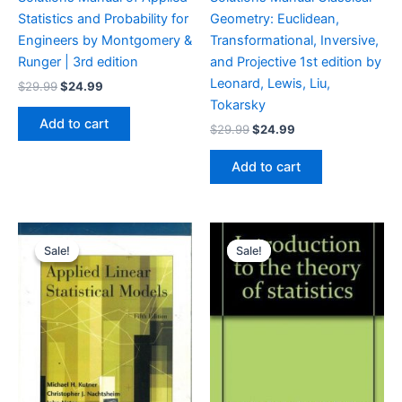
Statistics and Probability for
Geometry: Euclidean,
Engineers by Montgomery &
Transformational, Inversive,
Runger | 3rd edition
and Projective 1st edition by
Leonard, Lewis, Liu,
Original
Current
$
29.99
$
24.99
price
price
Tokarsky
was:
is:
Add to cart
Original
Current
$
29.99
$
24.99
$29.99.
$24.99.
price
price
was:
is:
Add to cart
$29.99.
$24.99.
Sale!
Sale!
Sale!
Sale!