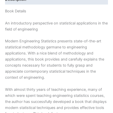
|
1st
Book Details
edition
quantity
An introductory perspective on statistical applications in the
field of engineering
Modern Engineering Statistics presents state-of-the-art
statistical methodology germane to engineering
applications. With a nice blend of methodology and
applications, this book provides and carefully explains the
concepts necessary for students to fully grasp and
appreciate contemporary statistical techniques in the
context of engineering.
With almost thirty years of teaching experience, many of
which were spent teaching engineering statistics courses,
the author has successfully developed a book that displays
modern statistical techniques and provides effective tools