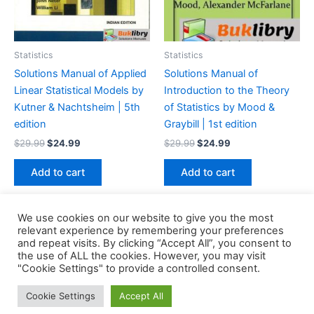
Statistics
Statistics
Solutions Manual of Applied
Solutions Manual of
Linear Statistical Models by
Introduction to the Theory
Kutner & Nachtsheim | 5th
of Statistics by Mood &
edition
Graybill | 1st edition
Original
Current
Original
Current
$
29.99
$
24.99
$
29.99
$
24.99
price
price
price
price
was:
is:
was:
is:
Add to cart
Add to cart
$29.99.
$24.99.
$29.99.
$24.99.
We use cookies on our website to give you the most
relevant experience by remembering your preferences
and repeat visits. By clicking “Accept All”, you consent to
the use of ALL the cookies. However, you may visit
Copyright © 2026 Buklibry
"Cookie Settings" to provide a controlled consent.
Cookie Settings
Accept All