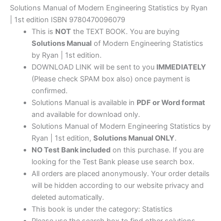
Solutions Manual of Modern Engineering Statistics by Ryan
| 1st edition ISBN 9780470096079
This is
NOT
the TEXT BOOK. You are buying
Solutions Manual
of Modern Engineering Statistics
by Ryan | 1st edition.
DOWNLOAD LINK will be sent to you
IMMEDIATELY
(Please check SPAM box also) once payment is
confirmed.
Solutions Manual is available in
PDF or Word format
and available for download only.
Solutions Manual of Modern Engineering Statistics by
Ryan | 1st edition,
Solutions Manual ONLY
.
NO Test Bank included
on this purchase. If you are
looking for the Test Bank please use search box.
All orders are placed anonymously. Your order details
will be hidden according to our website privacy and
deleted automatically.
This book is under the category: Statistics