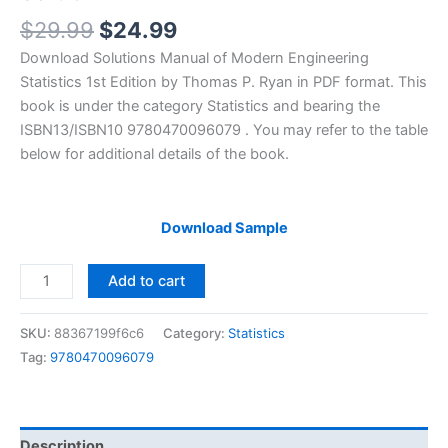
Original
Current
$
29.99
$
24.99
price
price
Download Solutions Manual of Modern Engineering
was:
is:
Statistics 1st Edition by Thomas P. Ryan in PDF format. This
$29.99.
$24.99.
book is under the category Statistics and bearing the
ISBN13/ISBN10 9780470096079 . You may refer to the table
below for additional details of the book.
Download Sample
Solutions
Add to cart
Manual
of
SKU:
88367199f6c6
Category:
Statistics
Modern
Tag:
9780470096079
Engineering
Statistics
by
Ryan
Description