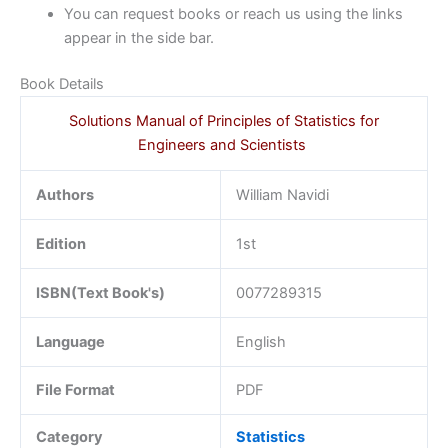
You can request books or reach us using the links
appear in the side bar.
Book Details
Solutions Manual of Principles of Statistics for
Engineers and Scientists
Authors
William Navidi
Edition
1st
ISBN(Text Book's)
0077289315
Language
English
File Format
PDF
Category
Statistics