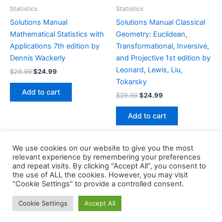
Statistics
Statistics
Solutions Manual
Solutions Manual Classical
Mathematical Statistics with
Geometry: Euclidean,
Applications 7th edition by
Transformational, Inversive,
Dennis Wackerly
and Projective 1st edition by
Leonard, Lewis, Liu,
Original
Current
$
29.99
$
24.99
price
price
Tokarsky
was:
is:
Add to cart
Original
Current
$
29.99
$
24.99
$29.99.
$24.99.
price
price
was:
is:
Add to cart
$29.99.
$24.99.
We use cookies on our website to give you the most
relevant experience by remembering your preferences
and repeat visits. By clicking “Accept All”, you consent to
the use of ALL the cookies. However, you may visit
Copyright © 2026 Buklibry
"Cookie Settings" to provide a controlled consent.
Cookie Settings
Accept All