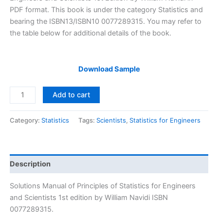
$29.99.
$24.99.
PDF format. This book is under the category Statistics and
bearing the ISBN13/ISBN10 0077289315. You may refer to
the table below for additional details of the book.
Download Sample
Solutions
Add to cart
Manual
Principles
Category:
Statistics
Tags:
Scientists
,
Statistics for Engineers
of
Statistics
for
Engineers
Description
and
Scientists
Solutions Manual of Principles of Statistics for Engineers
1st
and Scientists 1st edition by William Navidi ISBN
edition
0077289315.