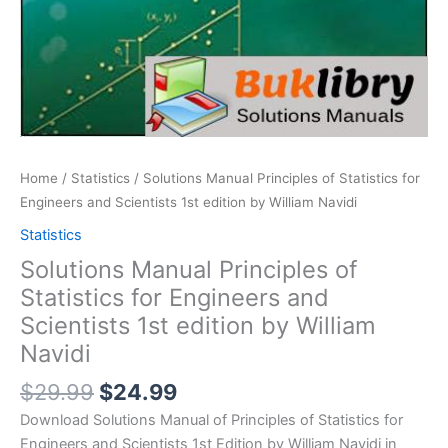
Home
/
Statistics
/ Solutions Manual Principles of Statistics for
Engineers and Scientists 1st edition by William Navidi
Statistics
Solutions Manual Principles of
Statistics for Engineers and
Scientists 1st edition by William
Navidi
Original
Current
$
29.99
$
24.99
price
price
Download Solutions Manual of Principles of Statistics for
was:
is:
Engineers and Scientists 1st Edition by William Navidi in