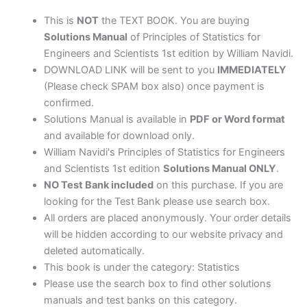
by
William
This is
NOT
the TEXT BOOK. You are buying
Navidi
Solutions Manual
of Principles of Statistics for
quantity
Engineers and Scientists 1st edition by William Navidi.
DOWNLOAD LINK will be sent to you
IMMEDIATELY
(Please check SPAM box also) once payment is
confirmed.
Solutions Manual is available in
PDF or Word format
and available for download only.
William Navidi's Principles of Statistics for Engineers
and Scientists 1st edition
Solutions Manual ONLY
.
NO Test Bank included
on this purchase. If you are
looking for the Test Bank please use search box.
All orders are placed anonymously. Your order details
will be hidden according to our website privacy and
deleted automatically.
This book is under the category: Statistics
Please use the search box to find other solutions
manuals and test banks on this category.