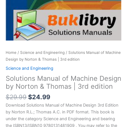
Home
/
Science and Engineering
/ Solutions Manual of Machine
Design by Norton & Thomas | 3rd edition
Science and Engineering
Solutions Manual of Machine Design
by Norton & Thomas | 3rd edition
Original
Current
$
29.99
$
24.99
price
price
Download Solutions Manual of Machine Design 3rd Edition
was:
is:
by Norton R.L.; Thomas A.C. in PDF format. This book is
$29.99.
$24.99.
under the category Science and Engineering and bearing
the ISBN13/ISBN10 9780131481909 . You may refer to the