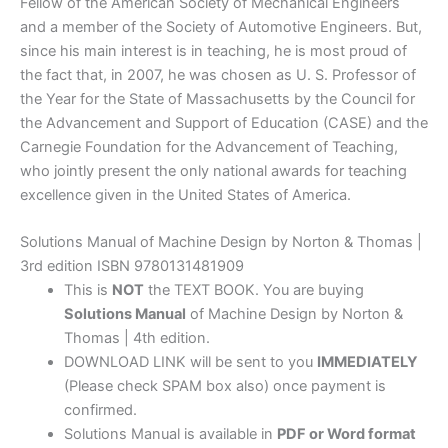
Fellow of the American Society of Mechanical Engineers
and a member of the Society of Automotive Engineers. But,
since his main interest is in teaching, he is most proud of
the fact that, in 2007, he was chosen as U. S. Professor of
the Year for the State of Massachusetts by the Council for
the Advancement and Support of Education (CASE) and the
Carnegie Foundation for the Advancement of Teaching,
who jointly present the only national awards for teaching
excellence given in the United States of America.
Solutions Manual of Machine Design by Norton & Thomas |
3rd edition ISBN 9780131481909
This is
NOT
the TEXT BOOK. You are buying
Solutions Manual
of Machine Design by Norton &
Thomas | 4th edition.
DOWNLOAD LINK will be sent to you
IMMEDIATELY
(Please check SPAM box also) once payment is
confirmed.
Solutions Manual is available in
PDF or Word format