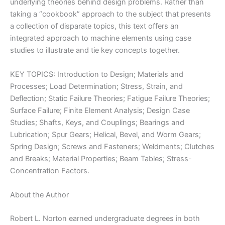
underlying theories behind design problems. Rather than
taking a “cookbook” approach to the subject that presents
a collection of disparate topics, this text offers an
integrated approach to machine elements using case
studies to illustrate and tie key concepts together.
KEY TOPICS: Introduction to Design; Materials and
Processes; Load Determination; Stress, Strain, and
Deflection; Static Failure Theories; Fatigue Failure Theories;
Surface Failure; Finite Element Analysis; Design Case
Studies; Shafts, Keys, and Couplings; Bearings and
Lubrication; Spur Gears; Helical, Bevel, and Worm Gears;
Spring Design; Screws and Fasteners; Weldments; Clutches
and Breaks; Material Properties; Beam Tables; Stress-
Concentration Factors.
About the Author
Robert L. Norton earned undergraduate degrees in both