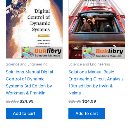
Science and Engineering
Science and Engineering
Solutions Manual Digital
Solutions Manual Basic
Control of Dynamic
Engineering Circuit Analysis
Systems 3rd Edition by
10th edition by Irwin &
Workman & Franklin
Nelms
Original
Current
Original
Current
$
29.99
$
24.99
$
29.99
$
24.99
price
price
price
price
was:
is:
was:
is:
Add to cart
Add to cart
$29.99.
$24.99.
$29.99.
$24.99.