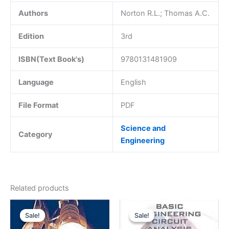
Authors
Norton R.L.; Thomas A.C.
Edition
3rd
ISBN(Text Book's)
9780131481909
Language
English
File Format
PDF
Science and
Category
Engineering
Related products
Sale!
Sale!
Sale!
Sale!