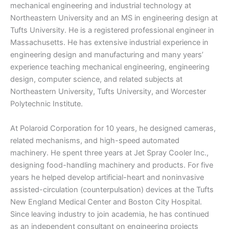
mechanical engineering and industrial technology at
Northeastern University and an MS in engineering design at
Tufts University. He is a registered professional engineer in
Massachusetts. He has extensive industrial experience in
engineering design and manufacturing and many years’
experience teaching mechanical engineering, engineering
design, computer science, and related subjects at
Northeastern University, Tufts University, and Worcester
Polytechnic Institute.
At Polaroid Corporation for 10 years, he designed cameras,
related mechanisms, and high-speed automated
machinery. He spent three years at Jet Spray Cooler Inc.,
designing food-handling machinery and products. For five
years he helped develop artificial-heart and noninvasive
assisted-circulation (counterpulsation) devices at the Tufts
New England Medical Center and Boston City Hospital.
Since leaving industry to join academia, he has continued
as an independent consultant on engineering projects