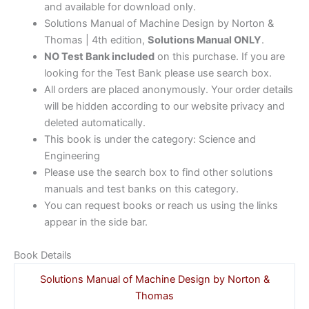
and available for download only.
Solutions Manual of Machine Design by Norton &
Thomas | 4th edition,
Solutions Manual ONLY
.
NO Test Bank included
on this purchase. If you are
looking for the Test Bank please use search box.
All orders are placed anonymously. Your order details
will be hidden according to our website privacy and
deleted automatically.
This book is under the category: Science and
Engineering
Please use the search box to find other solutions
manuals and test banks on this category.
You can request books or reach us using the links
appear in the side bar.
Book Details
Solutions Manual of Machine Design by Norton &
Thomas