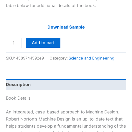
table below for additional details of the book.
Download Sample
Solutions
Add to cart
Manual
of
SKU:
4589744592e9
Category:
Science and Engineering
Machine
Design
by
Norton
Description
&
Thomas
Book Details
|
3rd
An integrated, case-based approach to Machine Design.
edition
Robert Norton’s Machine Design is an up-to-date text that
quantity
helps students develop a fundamental understanding of the