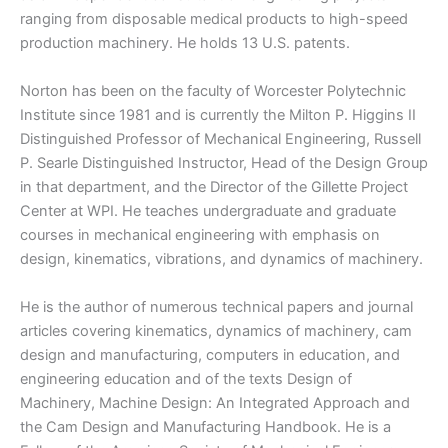
ranging from disposable medical products to high-speed
production machinery. He holds 13 U.S. patents.
Norton has been on the faculty of Worcester Polytechnic
Institute since 1981 and is currently the Milton P. Higgins II
Distinguished Professor of Mechanical Engineering, Russell
P. Searle Distinguished Instructor, Head of the Design Group
in that department, and the Director of the Gillette Project
Center at WPI. He teaches undergraduate and graduate
courses in mechanical engineering with emphasis on
design, kinematics, vibrations, and dynamics of machinery.
He is the author of numerous technical papers and journal
articles covering kinematics, dynamics of machinery, cam
design and manufacturing, computers in education, and
engineering education and of the texts Design of
Machinery, Machine Design: An Integrated Approach and
the Cam Design and Manufacturing Handbook. He is a