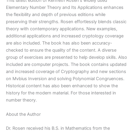
|
This latest edition of Kenneth Rosen's widely used
5th
Elementary Number Theory and Its Applications enhances
edition
the flexibility and depth of previous editions while
quantity
preserving their strengths. Rosen effortlessly blends classic
theory with contemporary applications. New examples,
additional applications and increased cryptology coverage
are also included. The book has also been accuracy-
checked to ensure the quality of the content. A diverse
group of exercises are presented to help develop skills. Also
included are computer projects. The book contains updated
and increased coverage of Cryptography and new sections
on Mvbius Inversion and solving Polynomial Congruences.
Historical content has also been enhanced to show the
history for the modern material. For those interested in
number theory.
About the Author
Dr. Rosen received his B.S. in Mathematics from the