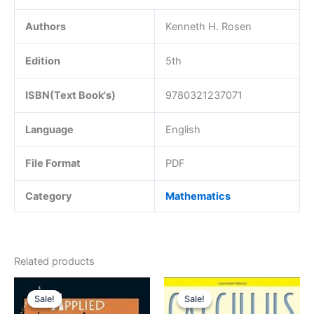
Authors
Kenneth H. Rosen
Edition
5th
ISBN(Text Book's)
9780321237071
Language
English
File Format
PDF
Category
Mathematics
Related products
Sale!
Sale!
Sale!
Sale!