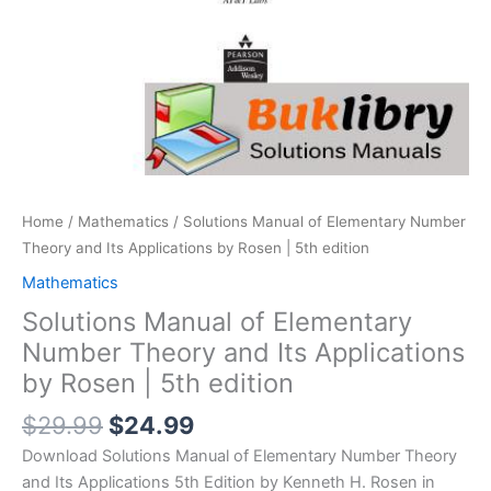
Home
/
Mathematics
/ Solutions Manual of Elementary Number
Theory and Its Applications by Rosen | 5th edition
Mathematics
Solutions Manual of Elementary
Number Theory and Its Applications
by Rosen | 5th edition
Original
Current
$
29.99
$
24.99
price
price
Download Solutions Manual of Elementary Number Theory
was:
is:
and Its Applications 5th Edition by Kenneth H. Rosen in