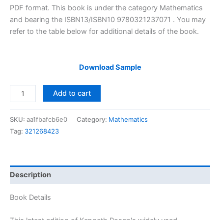
$29.99.
$24.99.
PDF format. This book is under the category Mathematics
and bearing the ISBN13/ISBN10 9780321237071 . You may
refer to the table below for additional details of the book.
Download Sample
Solutions
Add to cart
Manual
of
SKU:
aa1fbafcb6e0
Category:
Mathematics
Elementary
Tag:
321268423
Number
Theory
and
Its
Description
Applications
by
Book Details
Rosen