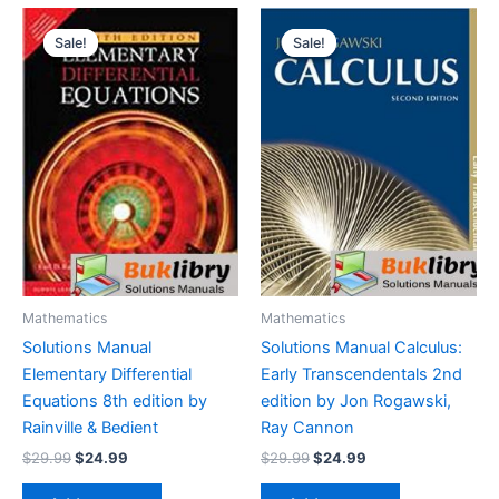
Sale!
Sale!
Sale!
Sale!
Mathematics
Mathematics
Solutions Manual
Solutions Manual Calculus:
Elementary Differential
Early Transcendentals 2nd
Equations 8th edition by
edition by Jon Rogawski,
Rainville & Bedient
Ray Cannon
Original
Current
Original
Current
$
29.99
$
24.99
$
29.99
$
24.99
price
price
price
price
was:
is:
was:
is: