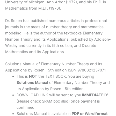
University of Michigan, Ann Arbor (1972), and his Ph.D. in
Mathematics from M.LT. (1976).
Dr. Rosen has published numerous articles in professional
journals in the areas of number theory and mathematical
modeling. He is the author of the textbooks Elementary
Number Theory and Its Applications, published by Addison-
Wesley and currently in its fifth edition, and Discrete
Mathematics and Its Applications
Solutions Manual of Elementary Number Theory and Its
Applications by Rosen | 5th edition ISBN 9780321237071
This is
NOT
the TEXT BOOK. You are buying
Solutions Manual
of Elementary Number Theory and
Its Applications by Rosen | 5th edition.
DOWNLOAD LINK will be sent to you
IMMEDIATELY
(Please check SPAM box also) once payment is
confirmed.
Solutions Manual is available in
PDF or Word format