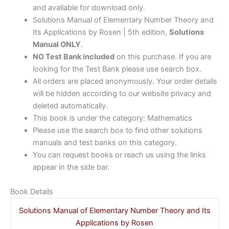
and available for download only.
Solutions Manual of Elementary Number Theory and
Its Applications by Rosen | 5th edition,
Solutions
Manual ONLY
.
NO Test Bank included
on this purchase. If you are
looking for the Test Bank please use search box.
All orders are placed anonymously. Your order details
will be hidden according to our website privacy and
deleted automatically.
This book is under the category: Mathematics
Please use the search box to find other solutions
manuals and test banks on this category.
You can request books or reach us using the links
appear in the side bar.
Book Details
Solutions Manual of Elementary Number Theory and Its
Applications by Rosen