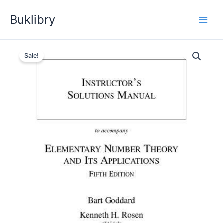
Skip
Buklibry
to
content
Sale!