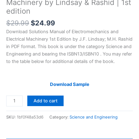
Machinery by Lindsay & Rashid | 1st
edition
Original
Current
$
29.99
$
24.99
price
price
Download Solutions Manual of Electromechanics and
was:
is:
Electrical Machinery 1st Edition by J.F. Lindsay; M.H. Rashid
$29.99.
$24.99.
in PDF format. This book is under the category Science and
Engineering and bearing the ISBN13/ISBN10 . You may refer
to the table below for additional details of the book.
Download Sample
Solutions
Add to cart
Manual
of
SKU:
1bf0f48a53d6
Category:
Science and Engineering
Electromechanics
and
Electrical