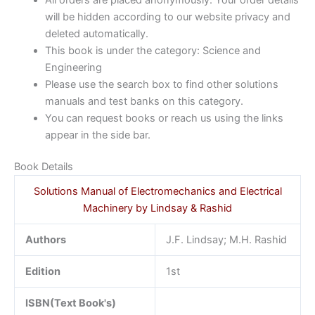
will be hidden according to our website privacy and
deleted automatically.
This book is under the category: Science and
Engineering
Please use the search box to find other solutions
manuals and test banks on this category.
You can request books or reach us using the links
appear in the side bar.
Book Details
Solutions Manual of Electromechanics and Electrical
Machinery by Lindsay & Rashid
Authors
J.F. Lindsay; M.H. Rashid
Edition
1st
ISBN(Text Book's)