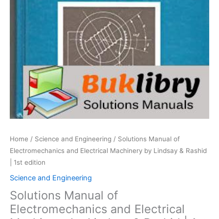
Home
/
Science and Engineering
/ Solutions Manual of
Electromechanics and Electrical Machinery by Lindsay & Rashid
| 1st edition
Science and Engineering
Solutions Manual of
Electromechanics and Electrical