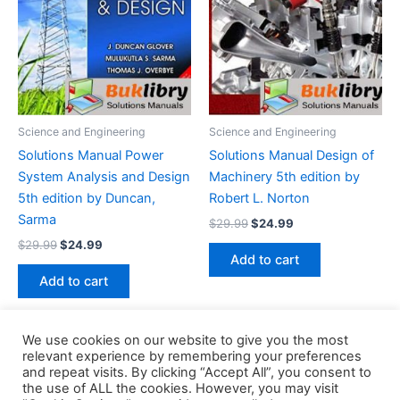
Science and Engineering
Science and Engineering
Solutions Manual Power
Solutions Manual Design of
System Analysis and Design
Machinery 5th edition by
5th edition by Duncan,
Robert L. Norton
Sarma
Original
Current
$
29.99
$
24.99
price
price
Original
Current
$
29.99
$
24.99
was:
is:
price
price
Add to cart
$29.99.
$24.99.
was:
is:
Add to cart
$29.99.
$24.99.
We use cookies on our website to give you the most
relevant experience by remembering your preferences
and repeat visits. By clicking “Accept All”, you consent to
the use of ALL the cookies. However, you may visit