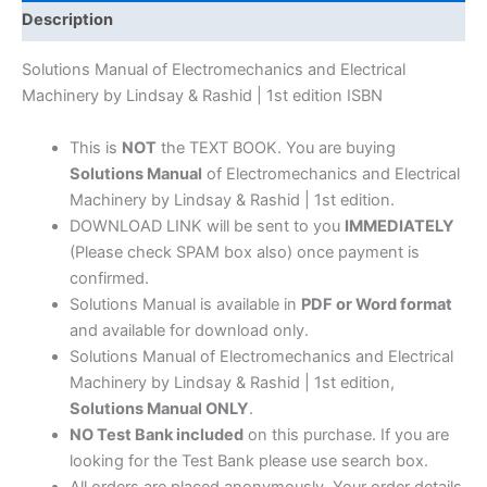
Machinery
Description
by
Lindsay
Solutions Manual of Electromechanics and Electrical
&
Machinery by Lindsay & Rashid | 1st edition ISBN
Rashid
|
This is
NOT
the TEXT BOOK. You are buying
1st
Solutions Manual
of Electromechanics and Electrical
edition
Machinery by Lindsay & Rashid | 1st edition.
quantity
DOWNLOAD LINK will be sent to you
IMMEDIATELY
(Please check SPAM box also) once payment is
confirmed.
Solutions Manual is available in
PDF or Word format
and available for download only.
Solutions Manual of Electromechanics and Electrical
Machinery by Lindsay & Rashid | 1st edition,
Solutions Manual ONLY
.
NO Test Bank included
on this purchase. If you are
looking for the Test Bank please use search box.
All orders are placed anonymously. Your order details