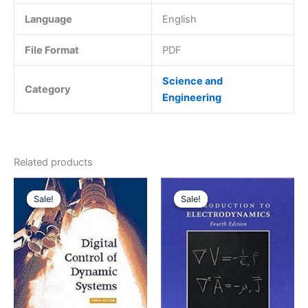
Language
English
File Format
PDF
Science and
Category
Engineering
Related products
Sale!
Sale!
Sale!
Sale!