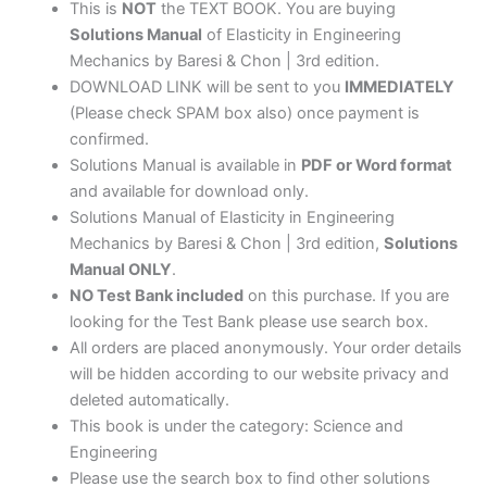
This is
NOT
the TEXT BOOK. You are buying
Solutions Manual
of Elasticity in Engineering
Mechanics by Baresi & Chon | 3rd edition.
DOWNLOAD LINK will be sent to you
IMMEDIATELY
(Please check SPAM box also) once payment is
confirmed.
Solutions Manual is available in
PDF or Word format
and available for download only.
Solutions Manual of Elasticity in Engineering
Mechanics by Baresi & Chon | 3rd edition,
Solutions
Manual ONLY
.
NO Test Bank included
on this purchase. If you are
looking for the Test Bank please use search box.
All orders are placed anonymously. Your order details
will be hidden according to our website privacy and
deleted automatically.
This book is under the category: Science and
Engineering
Please use the search box to find other solutions