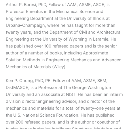
Arthur P. Boresi, PhD, Fellow of AAM, ASME, ASCE, is
Professor Emeritus in the Mechanical Science and
Engineering Department at the University of Illinois at
Urbana–Champaign, where he has taught for more than
twenty years, and the Department of Civil and Architectural
Engineering at the University of Wyoming in Laramie. He
has published over 100 refereed papers and is the senior
author of a number of books, including Approximate
Solution Methods in Engineering Mechanics and Advanced
Mechanics of Materials (Wiley).
Ken P. Chong, PhD, PE, Fellow of AAM, ASME, SEM,
DistMASCE, is a Professor at The George Washington
University and an associate at NIST. He has been an interim
division director,engineering advisor, and director of the
mechanics and materials for a total of twenty-one years at
the U.S. National Science Foundation. He has published
over 200 refereed papers, and is the author or coauthor of