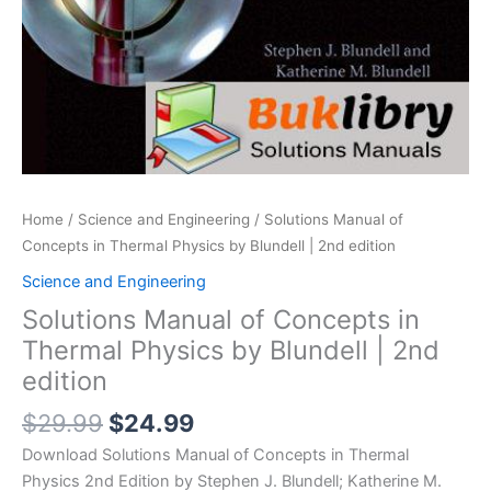
Home
/
Science and Engineering
/ Solutions Manual of
Concepts in Thermal Physics by Blundell | 2nd edition
Science and Engineering
Solutions Manual of Concepts in
Thermal Physics by Blundell | 2nd
edition
Original
Current
$
29.99
$
24.99
price
price
Download Solutions Manual of Concepts in Thermal
was:
is:
Physics 2nd Edition by Stephen J. Blundell; Katherine M.