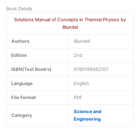
Book Details
Solutions Manual of Concepts in Thermal Physics by
Blundel
Authors
Blundell
Edition
2nd
ISBN(Text Book's)
9780199562107
Language
English
File Format
PDF
Science and
Category
Engineering