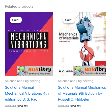
Related products
Sale!
Sale!
Sale!
Sale!
Science and Engineering
Science and Engineering
Solutions Manual
Solutions Manual Mechanics
Mechanical Vibrations 4th
of Materials 9th Edition by
edition by S. S. Rao
Russell C. Hibbeler
Original
Current
Original
Current
$
29.99
$
24.99
$
29.99
$
24.99
price
price
price
price