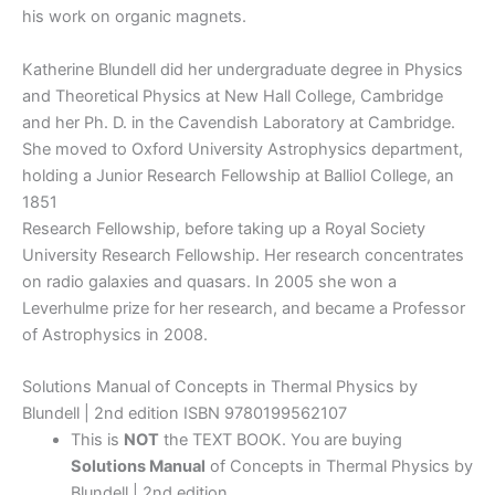
his work on organic magnets.
Katherine Blundell did her undergraduate degree in Physics
and Theoretical Physics at New Hall College, Cambridge
and her Ph. D. in the Cavendish Laboratory at Cambridge.
She moved to Oxford University Astrophysics department,
holding a Junior Research Fellowship at Balliol College, an
1851
Research Fellowship, before taking up a Royal Society
University Research Fellowship. Her research concentrates
on radio galaxies and quasars. In 2005 she won a
Leverhulme prize for her research, and became a Professor
of Astrophysics in 2008.
Solutions Manual of Concepts in Thermal Physics by
Blundell | 2nd edition ISBN 9780199562107
This is
NOT
the TEXT BOOK. You are buying
Solutions Manual
of Concepts in Thermal Physics by
Blundell | 2nd edition.