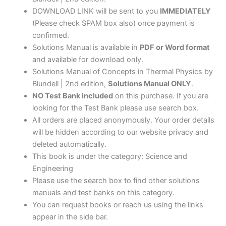
DOWNLOAD LINK will be sent to you
IMMEDIATELY
(Please check SPAM box also) once payment is
confirmed.
Solutions Manual is available in
PDF or Word format
and available for download only.
Solutions Manual of Concepts in Thermal Physics by
Blundell | 2nd edition,
Solutions Manual ONLY
.
NO Test Bank included
on this purchase. If you are
looking for the Test Bank please use search box.
All orders are placed anonymously. Your order details
will be hidden according to our website privacy and
deleted automatically.
This book is under the category: Science and
Engineering
Please use the search box to find other solutions
manuals and test banks on this category.
You can request books or reach us using the links
appear in the side bar.