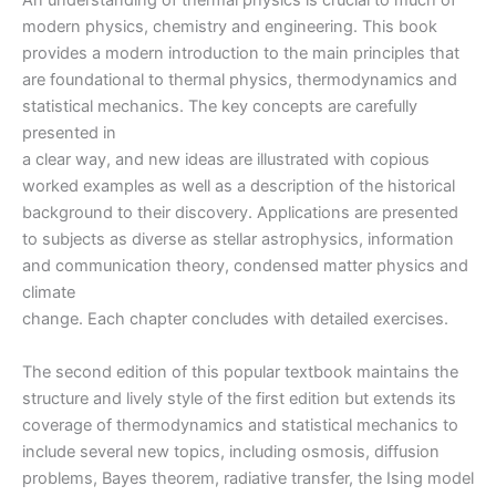
An understanding of thermal physics is crucial to much of
edition
modern physics, chemistry and engineering. This book
quantity
provides a modern introduction to the main principles that
are foundational to thermal physics, thermodynamics and
statistical mechanics. The key concepts are carefully
presented in
a clear way, and new ideas are illustrated with copious
worked examples as well as a description of the historical
background to their discovery. Applications are presented
to subjects as diverse as stellar astrophysics, information
and communication theory, condensed matter physics and
climate
change. Each chapter concludes with detailed exercises.
The second edition of this popular textbook maintains the
structure and lively style of the first edition but extends its
coverage of thermodynamics and statistical mechanics to
include several new topics, including osmosis, diffusion
problems, Bayes theorem, radiative transfer, the Ising model