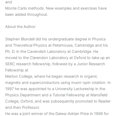
and
Monte Carlo methods. New examples and exercises have
been added throughout.
About the Author
Stephen Blundell did his undergraduate degree in Physics
and Theoretical Physics at Peterhouse, Cambridge and his
Ph. D. in the Cavendish Laboratory at Cambridge. He
moved to the Clarendon Laboratory at Oxford to take up an
SERC research fellowship, followed by a Junior Research
Fellowship at
Merton College, where he began research in organic
magnets and superconductors using muon-spin rotation. In
1997 he was appointed to a University Lectureship in the
Physics Department and a Tutorial Fellowship at Mansfield
College, Oxford, and was subsequently promoted to Reader
and then Professor.
He was a joint winner of the Daiwa-Adrian Prize in 1999 for