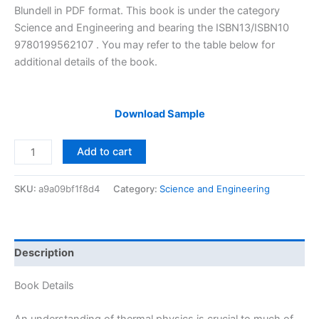
$29.99.
$24.99.
Blundell in PDF format. This book is under the category
Science and Engineering and bearing the ISBN13/ISBN10
9780199562107 . You may refer to the table below for
additional details of the book.
Download Sample
Solutions
Add to cart
Manual
of
SKU:
a9a09bf1f8d4
Category:
Science and Engineering
Concepts
in
Thermal
Physics
Description
by
Blundell
Book Details
|
2nd