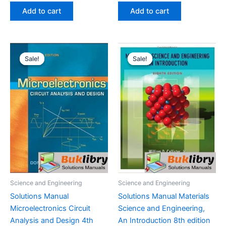
was:
is:
was:
is:
Add to cart
Add to cart
$29.99.
$24.99.
$29.99.
$24.99.
Sale!
Sale!
Sale!
Sale!
Science and Engineering
Science and Engineering
Solutions Manual
Solutions Manual Materials
Microelectronics Circuit
Science and Engineering,
Analysis and Design 4th
An Introduction 8th edition