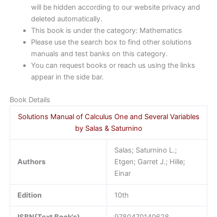
will be hidden according to our website privacy and
deleted automatically.
This book is under the category: Mathematics
Please use the search box to find other solutions
manuals and test banks on this category.
You can request books or reach us using the links
appear in the side bar.
Book Details
Solutions Manual of Calculus One and Several Variables
by Salas & Saturnino
Salas; Saturnino L.;
Authors
Etgen; Garret J.; Hille;
Einar
Edition
10th
ISBN(Text Book's)
9780470140628