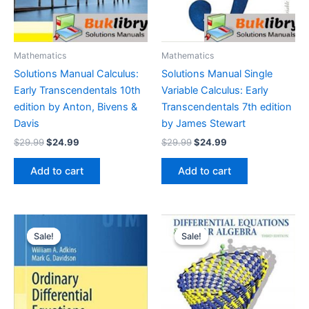
Mathematics
Mathematics
Solutions Manual Calculus:
Solutions Manual Single
Early Transcendentals 10th
Variable Calculus: Early
edition by Anton, Bivens &
Transcendentals 7th edition
Davis
by James Stewart
Original
Current
Original
Current
$
29.99
$
24.99
$
29.99
$
24.99
price
price
price
price
was:
is:
was:
is:
Add to cart
Add to cart
$29.99.
$24.99.
$29.99.
$24.99.
Sale!
Sale!
Sale!
Sale!