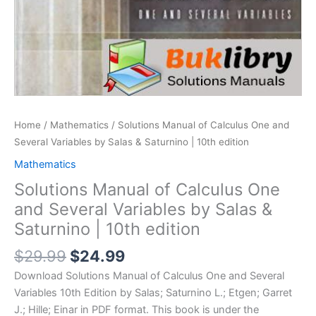
Home
/
Mathematics
/ Solutions Manual of Calculus One and
Several Variables by Salas & Saturnino | 10th edition
Mathematics
Solutions Manual of Calculus One
and Several Variables by Salas &
Saturnino | 10th edition
Original
Current
$
29.99
$
24.99
price
price
Download Solutions Manual of Calculus One and Several
was:
is:
Variables 10th Edition by Salas; Saturnino L.; Etgen; Garret
$29.99.
$24.99.
J.; Hille; Einar in PDF format. This book is under the