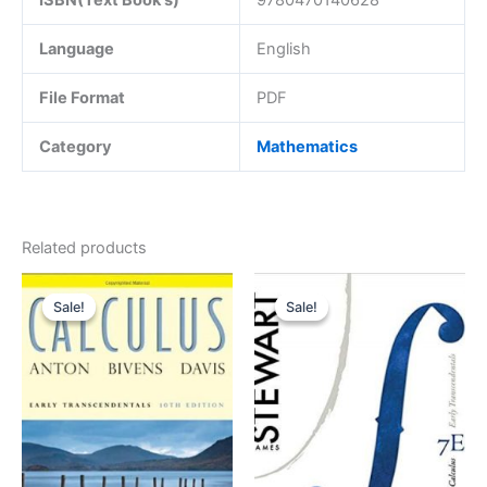
Language
English
File Format
PDF
Category
Mathematics
Related products
Sale!
Sale!
Sale!
Sale!