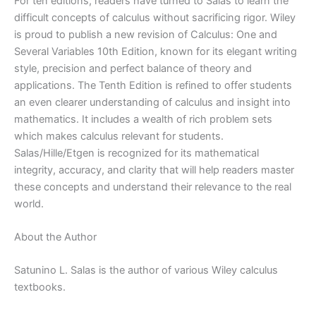
For ten editions, readers have turned to Salas to learn the
|
difficult concepts of calculus without sacrificing rigor. Wiley
10th
is proud to publish a new revision of Calculus: One and
edition
Several Variables 10th Edition, known for its elegant writing
quantity
style, precision and perfect balance of theory and
applications. The Tenth Edition is refined to offer students
an even clearer understanding of calculus and insight into
mathematics. It includes a wealth of rich problem sets
which makes calculus relevant for students.
Salas/Hille/Etgen is recognized for its mathematical
integrity, accuracy, and clarity that will help readers master
these concepts and understand their relevance to the real
world.
About the Author
Satunino L. Salas is the author of various Wiley calculus
textbooks.