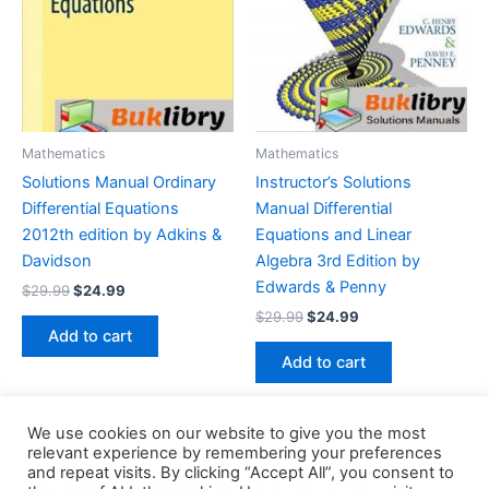
Mathematics
Mathematics
Solutions Manual Ordinary
Instructor’s Solutions
Differential Equations
Manual Differential
2012th edition by Adkins &
Equations and Linear
Davidson
Algebra 3rd Edition by
Edwards & Penny
Original
Current
$
29.99
$
24.99
price
price
Original
Current
$
29.99
$
24.99
was:
is:
price
price
Add to cart
$29.99.
$24.99.
was:
is:
Add to cart
$29.99.
$24.99.
We use cookies on our website to give you the most
relevant experience by remembering your preferences
and repeat visits. By clicking “Accept All”, you consent to