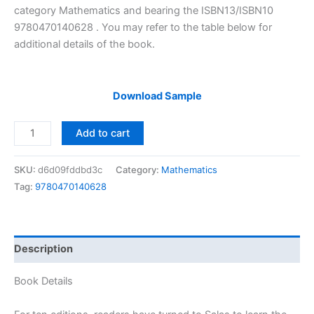
category Mathematics and bearing the ISBN13/ISBN10
9780470140628 . You may refer to the table below for
additional details of the book.
Download Sample
Solutions
Add to cart
Manual
of
SKU:
d6d09fddbd3c
Category:
Mathematics
Calculus
Tag:
9780470140628
One
and
Several
Variables
Description
by
Salas
Book Details
&
Saturnino