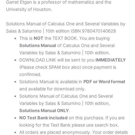
Garret Etgen is a professor of mathematics and the
University of Houston.
Solutions Manual of Calculus One and Several Variables by
Salas & Saturnino | 10th edition ISBN 9780470140628
This is
NOT
the TEXT BOOK. You are buying
Solutions Manual
of Calculus One and Several
Variables by Salas & Saturnino | 10th edition.
DOWNLOAD LINK will be sent to you
IMMEDIATELY
(Please check SPAM box also) once payment is
confirmed.
Solutions Manual is available in
PDF or Word format
and available for download only.
Solutions Manual of Calculus One and Several
Variables by Salas & Saturnino | 10th edition,
Solutions Manual ONLY
.
NO Test Bank included
on this purchase. If you are
looking for the Test Bank please use search box.
All orders are placed anonymously. Your order details