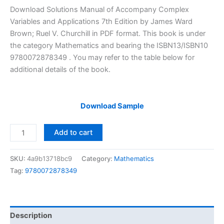
price
price
Download Solutions Manual of Accompany Complex
was:
is:
Variables and Applications 7th Edition by James Ward
$29.99.
$24.99.
Brown; Ruel V. Churchill in PDF format. This book is under
the category Mathematics and bearing the ISBN13/ISBN10
9780072878349 . You may refer to the table below for
additional details of the book.
Download Sample
Solutions
Add to cart
Manual
of
SKU:
4a9b13718bc9
Category:
Mathematics
Accompany
Tag:
9780072878349
Complex
Variables
and
Applications
Description