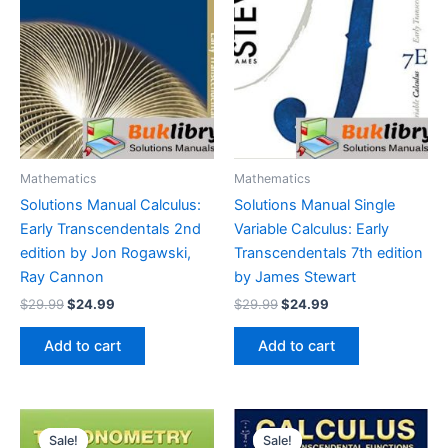
Mathematics
Mathematics
Solutions Manual Calculus:
Solutions Manual Single
Early Transcendentals 2nd
Variable Calculus: Early
edition by Jon Rogawski,
Transcendentals 7th edition
Ray Cannon
by James Stewart
Original
Current
Original
Current
$
29.99
$
24.99
$
29.99
$
24.99
price
price
price
price
was:
is:
was:
is:
Add to cart
Add to cart
$29.99.
$24.99.
$29.99.
$24.99.
Sale!
Sale!
Sale!
Sale!