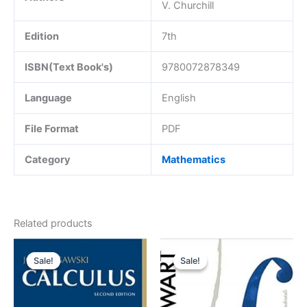
V. Churchill
Edition
7th
ISBN(Text Book's)
9780072878349
Language
English
File Format
PDF
Category
Mathematics
Related products
Sale!
Sale!
Sale!
Sale!