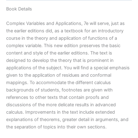
by
Brown
Book Details
&
Churchill
Complex Variables and Applications, 7e will serve, just as
(Ch.1-
the earlier editions did, as a textbook for an introductory
7)
course in the theory and application of functions of a
|
complex variable. This new edition preserves the basic
7th
content and style of the earlier editions. The text is
edition
designed to develop the theory that is prominent in
quantity
applications of the subject. You will find a special emphasis
given to the application of residues and conformal
mappings. To accommodate the different calculus
backgrounds of students, footnotes are given with
references to other texts that contain proofs and
discussions of the more delicate results in advanced
calculus. Improvements in the text include extended
explanations of theorems, greater detail in arguments, and
the separation of topics into their own sections.