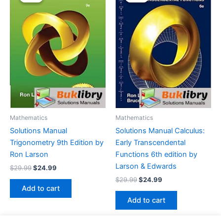
Mathematics
Mathematics
Solutions Manual
Solutions Manual Calculus:
Trigonometry 9th Edition by
Early Transcendental
Ron Larson
Functions 6th edition by
Larson & Edwards
Original
Current
$
29.99
$
24.99
price
price
Original
Current
$
29.99
$
24.99
was:
is:
price
price
Add to cart
$29.99.
$24.99.
was:
is:
Add to cart
$29.99.
$24.99.