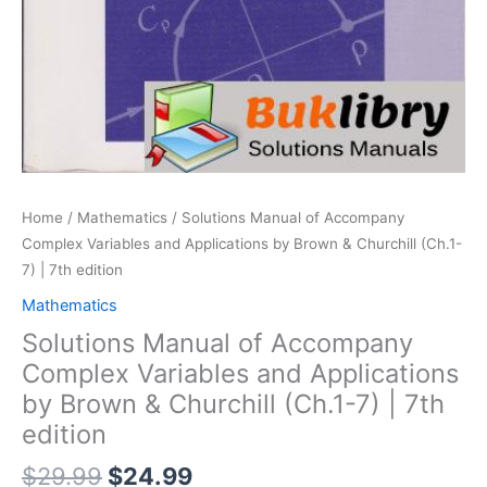
Home
/
Mathematics
/ Solutions Manual of Accompany
Complex Variables and Applications by Brown & Churchill (Ch.1-
7) | 7th edition
Mathematics
Solutions Manual of Accompany
Complex Variables and Applications
by Brown & Churchill (Ch.1-7) | 7th
edition
Original
Current
$
29.99
$
24.99