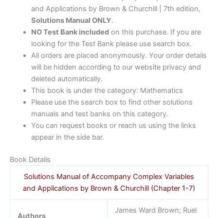
and Applications by Brown & Churchill | 7th edition,
Solutions Manual ONLY
.
NO Test Bank included
on this purchase. If you are
looking for the Test Bank please use search box.
All orders are placed anonymously. Your order details
will be hidden according to our website privacy and
deleted automatically.
This book is under the category: Mathematics
Please use the search box to find other solutions
manuals and test banks on this category.
You can request books or reach us using the links
appear in the side bar.
Book Details
Solutions Manual of Accompany Complex Variables
and Applications by Brown & Churchill (Chapter 1-7)
James Ward Brown; Ruel
Authors