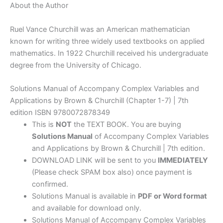
About the Author
Ruel Vance Churchill was an American mathematician
known for writing three widely used textbooks on applied
mathematics. In 1922 Churchill received his undergraduate
degree from the University of Chicago.
Solutions Manual of Accompany Complex Variables and
Applications by Brown & Churchill (Chapter 1-7) | 7th
edition ISBN 9780072878349
This is
NOT
the TEXT BOOK. You are buying
Solutions Manual
of Accompany Complex Variables
and Applications by Brown & Churchill | 7th edition.
DOWNLOAD LINK will be sent to you
IMMEDIATELY
(Please check SPAM box also) once payment is
confirmed.
Solutions Manual is available in
PDF or Word format
and available for download only.
Solutions Manual of Accompany Complex Variables