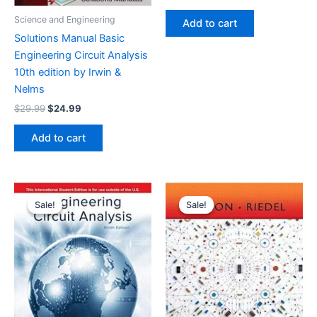
price
price
was:
is:
Science and Engineering
Add to cart
$29.99.
$24.99.
Solutions Manual Basic
Engineering Circuit Analysis
10th edition by Irwin &
Nelms
Original
Current
$
29.99
$
24.99
price
price
was:
is:
Add to cart
$29.99.
$24.99.
Sale!
Sale!
Sale!
Sale!