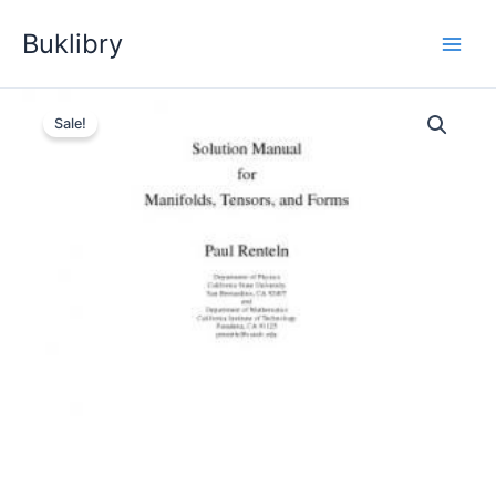
Skip
Buklibry
to
content
Sale!