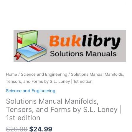
Home
/
Science and Engineering
/ Solutions Manual Manifolds,
Tensors, and Forms by S.L. Loney | 1st edition
Science and Engineering
Solutions Manual Manifolds,
Tensors, and Forms by S.L. Loney |
1st edition
Original
Current
$
29.99
$
24.99