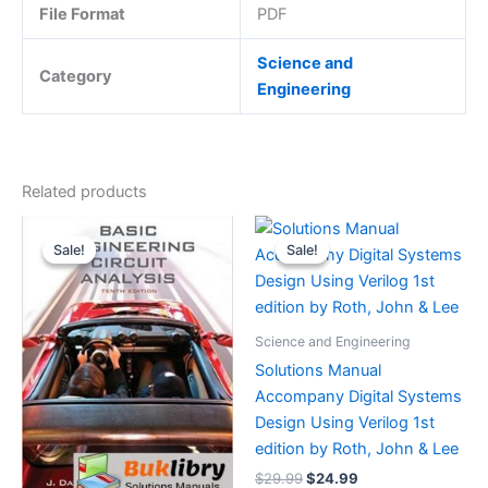
File Format
PDF
Science and
Category
Engineering
Related products
Sale!
Sale!
Sale!
Sale!
Science and Engineering
Solutions Manual
Accompany Digital Systems
Design Using Verilog 1st
edition by Roth, John & Lee
Original
Current
$
29.99
$
24.99