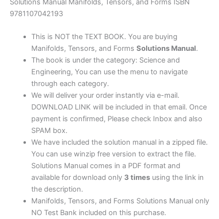
|
Solutions Manual Manifolds, Tensors, and Forms ISBN
1st
9781107042193
edition
quantity
This is NOT the TEXT BOOK. You are buying
Manifolds, Tensors, and Forms
Solutions Manual
.
The book is under the category: Science and
Engineering, You can use the menu to navigate
through each category.
We will deliver your order instantly via e-mail.
DOWNLOAD LINK will be included in that email. Once
payment is confirmed, Please check Inbox and also
SPAM box.
We have included the solution manual in a zipped file.
You can use winzip free version to extract the file.
Solutions Manual comes in a PDF format and
available for download only
3 times
using the link in
the description.
Manifolds, Tensors, and Forms Solutions Manual only
NO Test Bank included on this purchase.