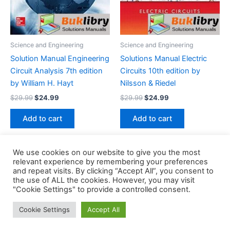
Science and Engineering
Science and Engineering
Solution Manual Engineering
Solutions Manual Electric
Circuit Analysis 7th edition
Circuits 10th edition by
by William H. Hayt
Nilsson & Riedel
Original
Current
Original
Current
$
29.99
$
24.99
$
29.99
$
24.99
price
price
price
price
was:
is:
was:
is:
Add to cart
Add to cart
$29.99.
$24.99.
$29.99.
$24.99.
We use cookies on our website to give you the most
relevant experience by remembering your preferences
and repeat visits. By clicking “Accept All”, you consent to
the use of ALL the cookies. However, you may visit
Copyright © 2026 Buklibry
"Cookie Settings" to provide a controlled consent.
Cookie Settings
Accept All