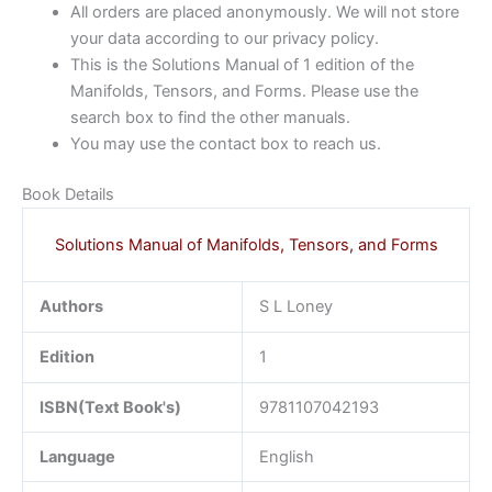
All orders are placed anonymously. We will not store
your data according to our privacy policy.
This is the Solutions Manual of 1 edition of the
Manifolds, Tensors, and Forms. Please use the
search box to find the other manuals.
You may use the contact box to reach us.
Book Details
Solutions Manual of Manifolds, Tensors, and Forms
Authors
S L Loney
Edition
1
ISBN(Text Book's)
9781107042193
Language
English