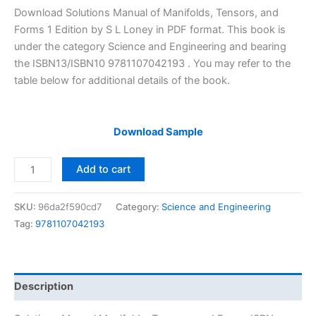
price
price
Download Solutions Manual of Manifolds, Tensors, and
was:
is:
Forms 1 Edition by S L Loney in PDF format. This book is
$29.99.
$24.99.
under the category Science and Engineering and bearing
the ISBN13/ISBN10 9781107042193 . You may refer to the
table below for additional details of the book.
Download Sample
Solutions
Add to cart
Manual
Manifolds,
SKU:
96da2f590cd7
Category:
Science and Engineering
Tensors,
Tag:
9781107042193
and
Forms
by
S.L.
Description
Loney