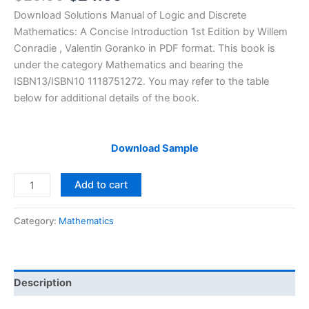
price
price
Download Solutions Manual of Logic and Discrete
was:
is:
Mathematics: A Concise Introduction 1st Edition by Willem
$29.99.
$24.99.
Conradie , Valentin Goranko in PDF format. This book is
under the category Mathematics and bearing the
ISBN13/ISBN10 1118751272. You may refer to the table
below for additional details of the book.
Download Sample
Solutions
Add to cart
Manual
Logic
Category:
Mathematics
and
Discrete
Mathematics:
A
Description
Concise