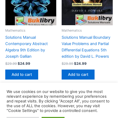
Mathematics
Mathematics
Solutions Manual
Solutions Manual Boundary
Contemporary Abstract
Value Problems and Partial
Algebra 9th Edition by
Differential Equations 5th
Joseph Gallian
edition by David L. Powers
Original
Current
Original
Current
$
29.99
$
24.99
$
29.99
$
24.99
price
price
price
price
was:
is:
was:
is:
Add to cart
Add to cart
$29.99.
$24.99.
$29.99.
$24.99.
We use cookies on our website to give you the most
relevant experience by remembering your preferences
and repeat visits. By clicking “Accept All”, you consent to
the use of ALL the cookies. However, you may visit
Copyright © 2026 Buklibry
"Cookie Settings" to provide a controlled consent.