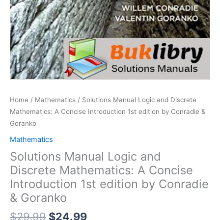
Home
/
Mathematics
/ Solutions Manual Logic and Discrete
Mathematics: A Concise Introduction 1st edition by Conradie &
Goranko
Mathematics
Solutions Manual Logic and
Discrete Mathematics: A Concise
Introduction 1st edition by Conradie
& Goranko
Original
Current
$
29.99
$
24.99