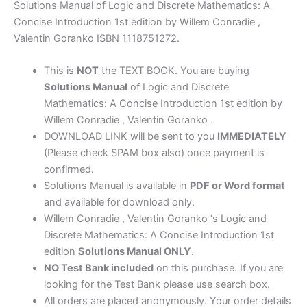
Introduction
Solutions Manual of Logic and Discrete Mathematics: A
1st
Concise Introduction 1st edition by Willem Conradie ,
edition
Valentin Goranko ISBN 1118751272.
by
Conradie
This is
NOT
the TEXT BOOK. You are buying
&
Solutions Manual
of Logic and Discrete
Goranko
Mathematics: A Concise Introduction 1st edition by
quantity
Willem Conradie , Valentin Goranko .
DOWNLOAD LINK will be sent to you
IMMEDIATELY
(Please check SPAM box also) once payment is
confirmed.
Solutions Manual is available in
PDF or Word format
and available for download only.
Willem Conradie , Valentin Goranko ‘s Logic and
Discrete Mathematics: A Concise Introduction 1st
edition
Solutions Manual ONLY
.
NO Test Bank included
on this purchase. If you are
looking for the Test Bank please use search box.
All orders are placed anonymously. Your order details