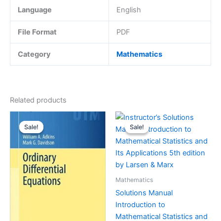
Language
English
File Format
PDF
Category
Mathematics
Related products
Sale!
Sale!
Sale!
Sale!
Mathematics
Solutions Manual
Introduction to
Mathematical Statistics and