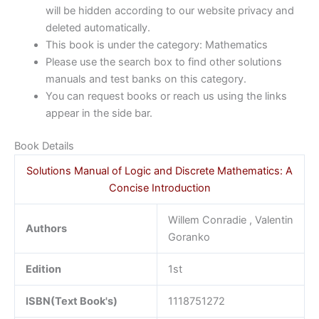
will be hidden according to our website privacy and
deleted automatically.
This book is under the category: Mathematics
Please use the search box to find other solutions
manuals and test banks on this category.
You can request books or reach us using the links
appear in the side bar.
Book Details
Solutions Manual of Logic and Discrete Mathematics: A
Concise Introduction
Willem Conradie , Valentin
Authors
Goranko
Edition
1st
ISBN(Text Book's)
1118751272