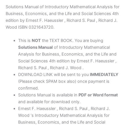
4th
Solutions Manual of Introductory Mathematical Analysis for
edition
Business, Economics, and the Life and Social Sciences 4th
by
edition by Ernest F. Haeussler , Richard S. Paul , Richard J.
Haeussler,
Wood ISBN 0321643720.
Paul
&
This is
NOT
the TEXT BOOK. You are buying
Wood
Solutions Manual
of Introductory Mathematical
quantity
Analysis for Business, Economics, and the Life and
Social Sciences 4th edition by Ernest F. Haeussler ,
Richard S. Paul , Richard J. Wood .
DOWNLOAD LINK will be sent to you
IMMEDIATELY
(Please check SPAM box also) once payment is
confirmed.
Solutions Manual is available in
PDF or Word format
and available for download only.
Ernest F. Haeussler , Richard S. Paul , Richard J.
Wood ‘s Introductory Mathematical Analysis for
Business, Economics, and the Life and Social