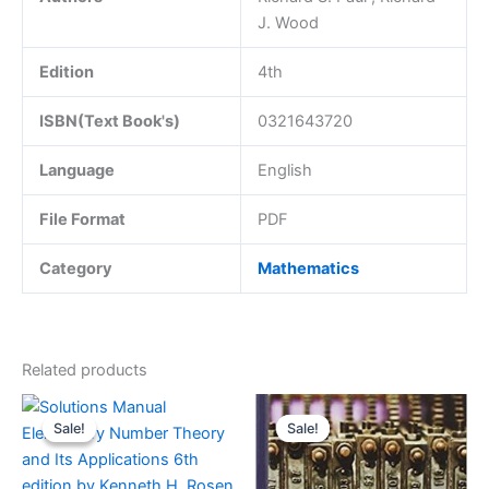
J. Wood
Edition
4th
ISBN(Text Book's)
0321643720
Language
English
File Format
PDF
Category
Mathematics
Related products
Sale!
Sale!
Sale!
Sale!