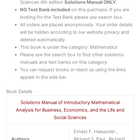
Sciences 4th edition
Solutions Manual ONLY
.
NO Test Bank included
on this purchase. If you are
looking for the Test Bank please use search box.
All orders are placed anonymously. Your order details
will be hidden according to our website privacy and
deleted automatically.
This book is under the category: Mathematics
Please use the search box to find other solutions
manuals and test banks on this category.
You can request books or reach us using the links
appear in the side bar.
Book Details
Solutions Manual of Introductory Mathematical
Analysis for Business, Economics, and the Life and
Social Sciences
Ernest F. Haeussler ,
Authors
Richard S. Paul , Richard