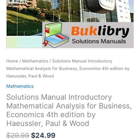
Home
/
Mathematics
/ Solutions Manual Introductory
Mathematical Analysis for Business, Economics 4th edition by
Haeussler, Paul & Wood
Mathematics
Solutions Manual Introductory
Mathematical Analysis for Business,
Economics 4th edition by
Haeussler, Paul & Wood
Original
Current
$
29.99
$
24.99