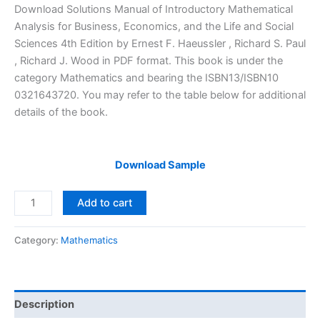
price
price
Download Solutions Manual of Introductory Mathematical
was:
is:
Analysis for Business, Economics, and the Life and Social
$29.99.
$24.99.
Sciences 4th Edition by Ernest F. Haeussler , Richard S. Paul
, Richard J. Wood in PDF format. This book is under the
category Mathematics and bearing the ISBN13/ISBN10
0321643720. You may refer to the table below for additional
details of the book.
Download Sample
Solutions
Add to cart
Manual
Introductory
Category:
Mathematics
Mathematical
Analysis
for
Business,
Description
Economics