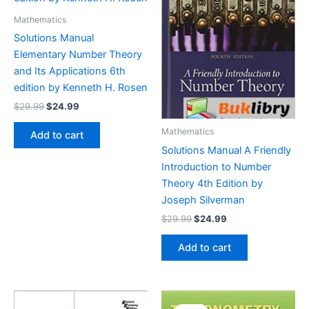
Mathematics
Solutions Manual
Elementary Number Theory
and Its Applications 6th
edition by Kenneth H. Rosen
Original
Current
$
29.99
$
24.99
price
price
was:
is:
Mathematics
Add to cart
$29.99.
$24.99.
Solutions Manual A Friendly
Introduction to Number
Theory 4th Edition by
Joseph Silverman
Original
Current
$
29.99
$
24.99
price
price
was:
is:
Add to cart
$29.99.
$24.99.