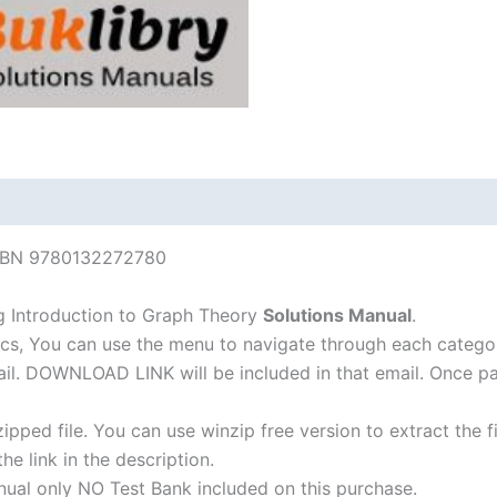
 ISBN 9780132272780
g Introduction to Graph Theory
Solutions Manual
.
cs, You can use the menu to navigate through each catego
-mail. DOWNLOAD LINK will be included in that email. Once 
ipped file. You can use winzip free version to extract the 
he link in the description.
nual only NO Test Bank included on this purchase.