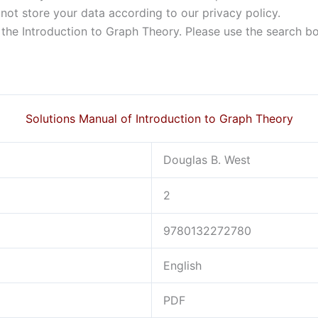
not store your data according to our privacy policy.
f the Introduction to Graph Theory. Please use the search b
Solutions Manual of Introduction to Graph Theory
Douglas B. West
2
9780132272780
English
PDF