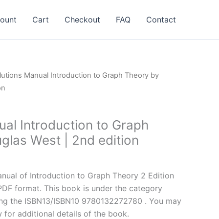
ount
Cart
Checkout
FAQ
Contact
lutions Manual Introduction to Graph Theory by
on
ual Introduction to Graph
glas West | 2nd edition
l
Current
price
ual of Introduction to Graph Theory 2 Edition
is:
PDF format. This book is under the category
.
$24.99.
ing the ISBN13/ISBN10 9780132272780 . You may
 for additional details of the book.