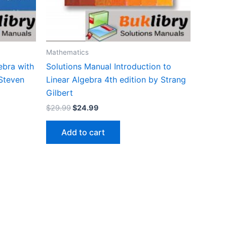
Mathematics
ebra with
Solutions Manual Introduction to
 Steven
Linear Algebra 4th edition by Strang
Gilbert
Original
Current
$
29.99
$
24.99
price
price
was:
is:
Add to cart
$29.99.
$24.99.