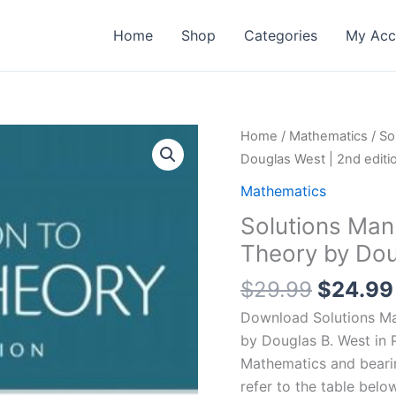
Home
Shop
Categories
My Acc
Home
/
Mathematics
/ So
Douglas West | 2nd editi
Mathematics
Solutions Man
Theory by Dou
Origina
$
29.99
$
24.99
price
Download Solutions Man
was:
by Douglas B. West in 
$29.99
Mathematics and bear
refer to the table below