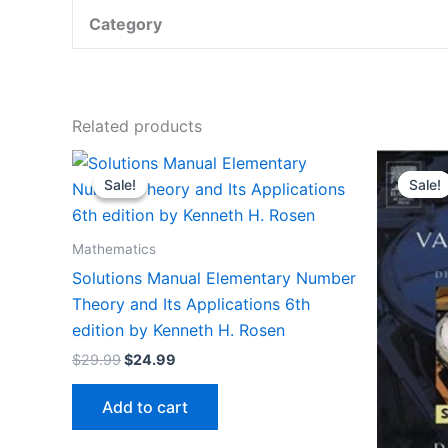
Category
Related products
Sale!
Sale!
Sale!
Sale!
Mathematics
Solutions Manual Elementary Number
Theory and Its Applications 6th
edition by Kenneth H. Rosen
Original
Current
$
29.99
$
24.99
price
price
was:
is:
Add to cart
$29.99.
$24.99.