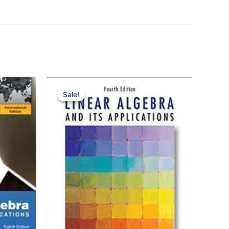
Sale!
Sale!