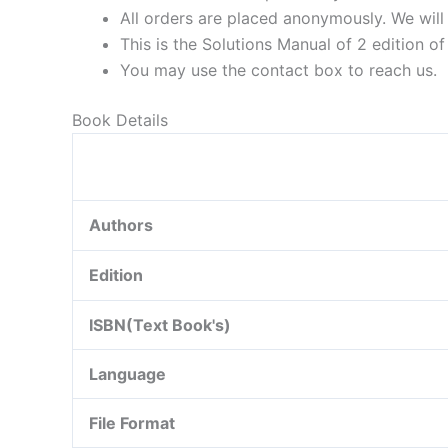
All orders are placed anonymously. We will 
This is the Solutions Manual of 2 edition o
You may use the contact box to reach us.
Book Details
Authors
Edition
ISBN(Text Book's)
Language
File Format