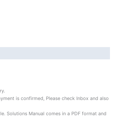
ry.
payment is confirmed, Please check Inbox and also
file. Solutions Manual comes in a PDF format and