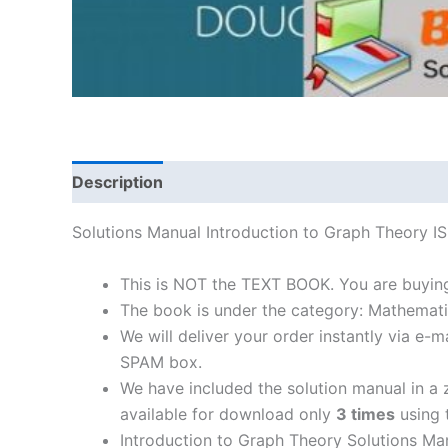
Description
Solutions Manual Introduction to Graph Theory
This is NOT the TEXT BOOK. You are buyin
The book is under the category: Mathemati
We will deliver your order instantly via e
SPAM box.
We have included the solution manual in a z
available for download only
3 times
using t
Introduction to Graph Theory Solutions Ma