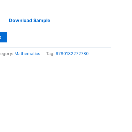
Download Sample
t
tegory:
Mathematics
Tag:
9780132272780