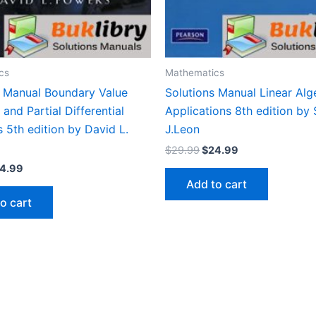
cs
Mathematics
s Manual Boundary Value
Solutions Manual Linear Alg
and Partial Differential
Applications 8th edition by
 5th edition by David L.
J.Leon
Original
Current
$
29.99
$
24.99
price
price
iginal
Current
4.99
was:
is:
ice
price
Add to cart
$29.99.
$24.99.
s:
is:
o cart
9.99.
$24.99.