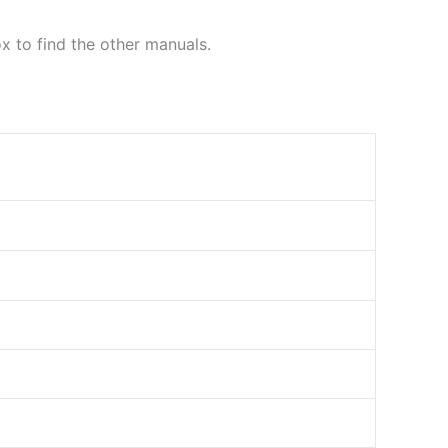
ox to find the other manuals.