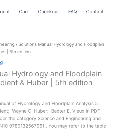
ount
Cart
Checkout
FAQ
Contact
neering
/ Solutions Manual Hydrology and Floodplain
er | 5th edition
ng
ual Hydrology and Floodplain
dient & Huber | 5th edition
l
Current
price
nual of Hydrology and Floodplain Analysis 5
is:
ient; ‎ Wayne C. Huber; ‎ Baxter E. Vieux in PDF
.
$24.99.
nder the category Science and Engineering and
N10 9780132567961 . You may refer to the table