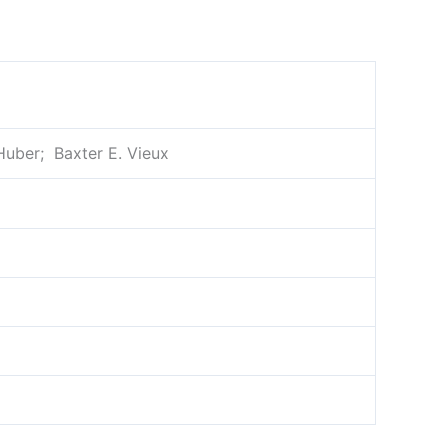
Huber; ‎ Baxter E. Vieux