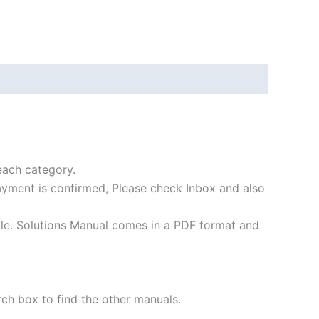
each category.
payment is confirmed, Please check Inbox and also
file. Solutions Manual comes in a PDF format and
rch box to find the other manuals.