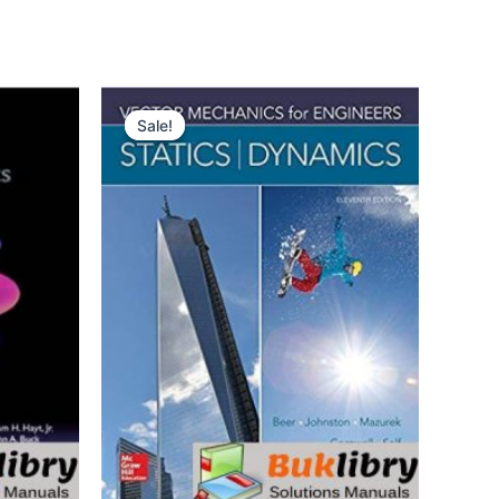
Sale!
Sale!