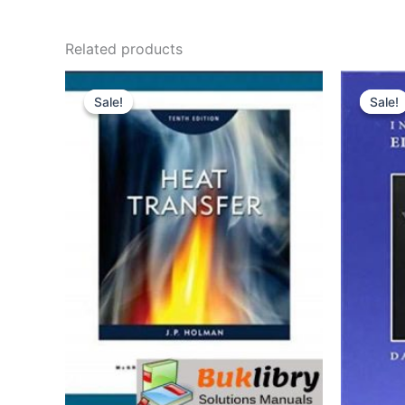
Related products
Sale!
Sale!
Sale!
Sale!