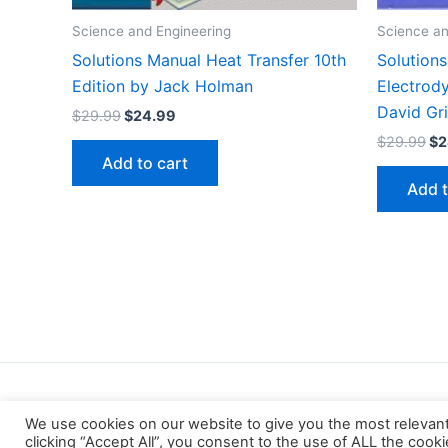
Science and Engineering
Science an
Solutions Manual Heat Transfer 10th
Solutions
Edition by Jack Holman
Electrod
David Gri
Original
Current
$
29.99
$
24.99
price
price
Or
$
29.99
$
2
was:
is:
pr
Add to cart
$29.99.
$24.99.
wa
Add t
$2
We use cookies on our website to give you the most relevan
clicking “Accept All”, you consent to the use of ALL the cook