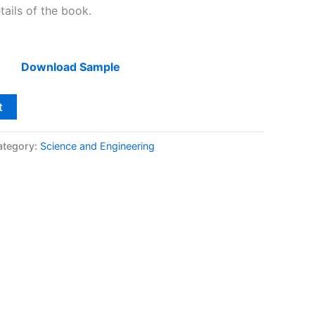
tails of the book.
Download Sample
t
ategory:
Science and Engineering