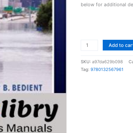
below for additional de
Solutions
Add to car
Manual
Hydrology
SKU:
a97da629b098
C
and
Tag:
9780132567961
Floodplain
Analysis
by
Bedient
&
Huber
|
5th