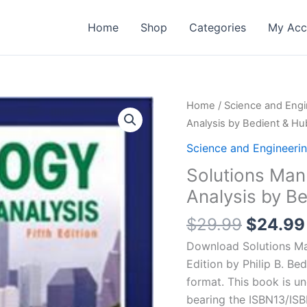
Home
Shop
Categories
My Acc
Home
/
Science and Engi
Analysis by Bedient & Hub
Science and Engineeri
Solutions Man
Analysis by Be
Origina
$
29.99
$
24.99
price
Download Solutions Ma
was:
Edition by Philip B. Bed
$29.99
format. This book is u
bearing the ISBN13/ISB