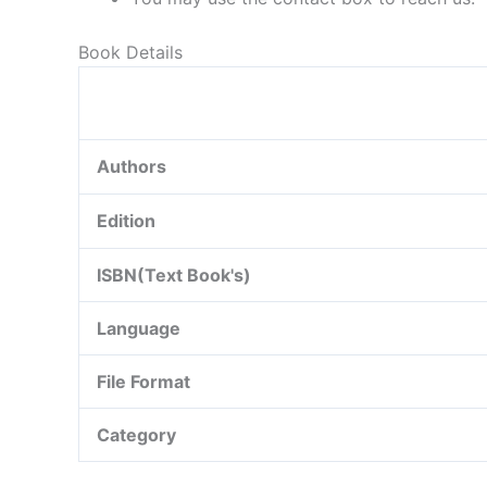
Book Details
Authors
Edition
ISBN(Text Book's)
Language
File Format
Category