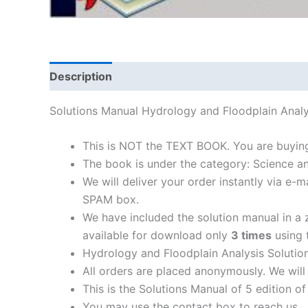
Description
Solutions Manual Hydrology and Floodplain Ana
This is NOT the TEXT BOOK. You are buyin
The book is under the category: Science a
We will deliver your order instantly via e
SPAM box.
We have included the solution manual in a z
available for download only
3 times
using t
Hydrology and Floodplain Analysis Solutio
All orders are placed anonymously. We will 
This is the Solutions Manual of 5 edition o
You may use the contact box to reach us.