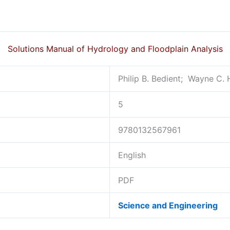
Solutions Manual of Hydrology and Floodplain Analysis
Philip B. Bedient; ‎ Wayne C. 
5
9780132567961
English
PDF
Science and Engineering