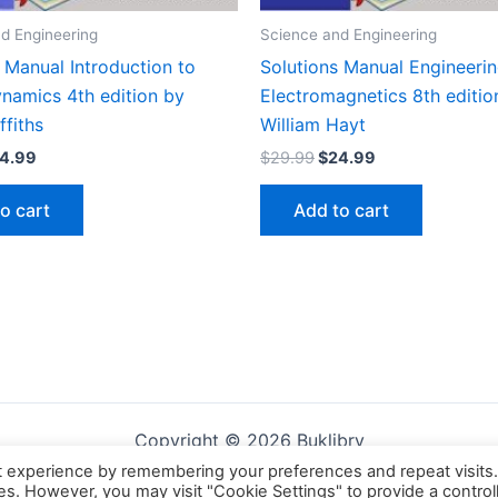
d Engineering
Science and Engineering
 Manual Introduction to
Solutions Manual Engineeri
ynamics 4th edition by
Electromagnetics 8th editio
ffiths
William Hayt
iginal
Current
Original
Current
4.99
$
29.99
$
24.99
ice
price
price
price
s:
is:
was:
is:
o cart
Add to cart
9.99.
$24.99.
$29.99.
$24.99.
Copyright © 2026 Buklibry
t experience by remembering your preferences and repeat visits
ies. However, you may visit "Cookie Settings" to provide a control