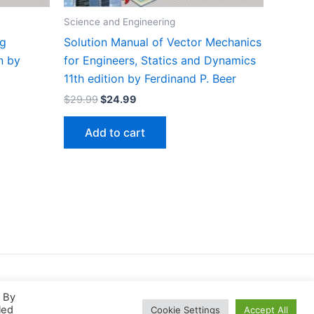
Science and Engineering
ng
Solution Manual of Vector Mechanics
n by
for Engineers, Statics and Dynamics
11th edition by Ferdinand P. Beer
Original
Current
$
29.99
$
24.99
price
price
was:
is:
Add to cart
$29.99.
$24.99.
. By
led
Cookie Settings
Accept All