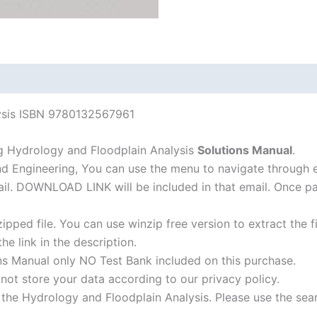
edition
quantity
lysis ISBN 9780132567961
g Hydrology and Floodplain Analysis
Solutions Manual
.
nd Engineering, You can use the menu to navigate through 
-mail. DOWNLOAD LINK will be included in that email. Once 
ipped file. You can use winzip free version to extract the 
he link in the description.
ns Manual only NO Test Bank included on this purchase.
not store your data according to our privacy policy.
f the Hydrology and Floodplain Analysis. Please use the sea