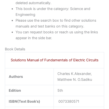
deleted automatically.
This book is under the category: Science and
Engineering
Please use the search box to find other solutions
manuals and test banks on this category.
You can request books or reach us using the links
appear in the side bar.
Book Details
Solutions Manual of Fundamentals of Electric Circuits
Charles K.Alexander,
Authors
Matthew N. O.Sadiku
Edition
5th
ISBN(Text Book's)
0073380571