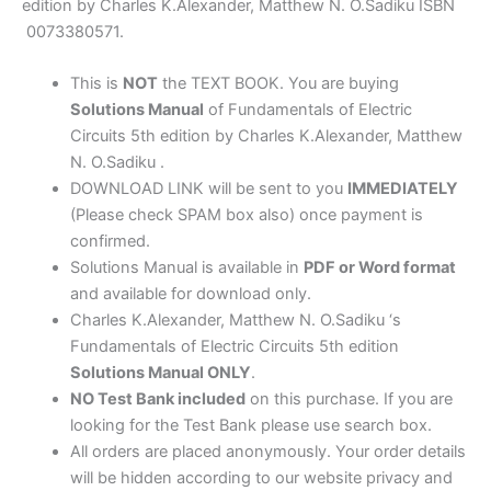
Alexander
edition by Charles K.Alexander, Matthew N. O.Sadiku ISBN
&
0073380571.
Sadiku
quantity
This is
NOT
the TEXT BOOK. You are buying
Solutions Manual
of Fundamentals of Electric
Circuits 5th edition by Charles K.Alexander, Matthew
N. O.Sadiku .
DOWNLOAD LINK will be sent to you
IMMEDIATELY
(Please check SPAM box also) once payment is
confirmed.
Solutions Manual is available in
PDF or Word format
and available for download only.
Charles K.Alexander, Matthew N. O.Sadiku ‘s
Fundamentals of Electric Circuits 5th edition
Solutions Manual ONLY
.
NO Test Bank included
on this purchase. If you are
looking for the Test Bank please use search box.
All orders are placed anonymously. Your order details
will be hidden according to our website privacy and