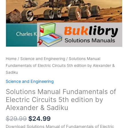
Home
/
Science and Engineering
/ Solutions Manual
Fundamentals of Electric Circuits 5th edition by Alexander &
Sadiku
Science and Engineering
Solutions Manual Fundamentals of
Electric Circuits 5th edition by
Alexander & Sadiku
Original
Current
$
29.99
$
24.99
price
price
Download Solutions Manual of Fundamentals of Electric