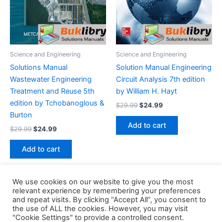
Science and Engineering
Science and Engineering
Solutions Manual
Solution Manual Engineering
Wastewater Engineering
Circuit Analysis 7th edition
Treatment and Reuse 5th
by William H. Hayt
edition by Tchobanoglous &
Original
Current
$
29.99
$
24.99
price
price
Burton
was:
is:
Add to cart
Original
Current
$
29.99
$
24.99
$29.99.
$24.99.
price
price
was:
is:
Add to cart
$29.99.
$24.99.
We use cookies on our website to give you the most
relevant experience by remembering your preferences
and repeat visits. By clicking “Accept All”, you consent to
the use of ALL the cookies. However, you may visit
Copyright © 2026 Buklibry
"Cookie Settings" to provide a controlled consent.