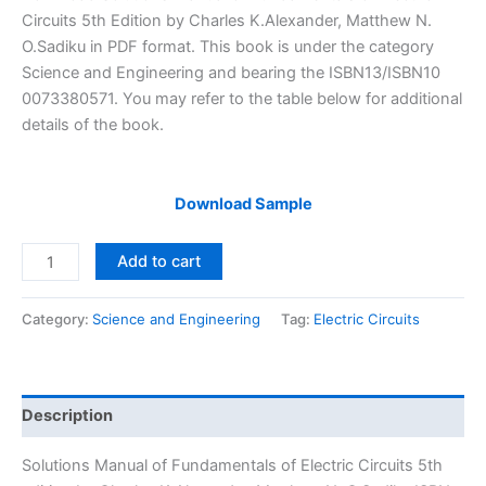
was:
is:
Circuits 5th Edition by Charles K.Alexander, Matthew N.
$29.99.
$24.99.
O.Sadiku in PDF format. This book is under the category
Science and Engineering and bearing the ISBN13/ISBN10
0073380571. You may refer to the table below for additional
details of the book.
Download Sample
Solutions
Add to cart
Manual
Fundamentals
Category:
Science and Engineering
Tag:
Electric Circuits
of
Electric
Circuits
5th
Description
edition
by
Solutions Manual of Fundamentals of Electric Circuits 5th