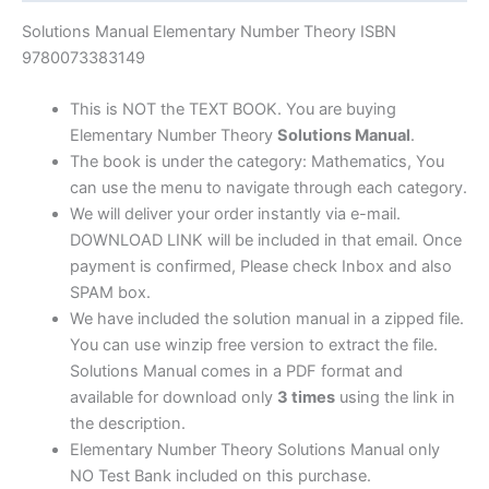
|
7th
Solutions Manual Elementary Number Theory ISBN
edition
9780073383149
quantity
This is NOT the TEXT BOOK. You are buying
Elementary Number Theory
Solutions Manual
.
The book is under the category: Mathematics, You
can use the menu to navigate through each category.
We will deliver your order instantly via e-mail.
DOWNLOAD LINK will be included in that email. Once
payment is confirmed, Please check Inbox and also
SPAM box.
We have included the solution manual in a zipped file.
You can use winzip free version to extract the file.
Solutions Manual comes in a PDF format and
available for download only
3 times
using the link in
the description.
Elementary Number Theory Solutions Manual only
NO Test Bank included on this purchase.