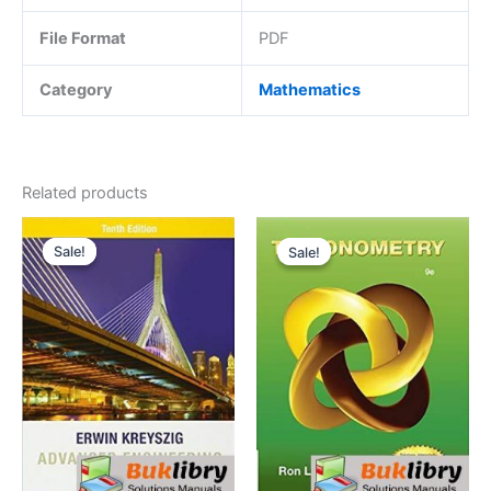
File Format
PDF
Category
Mathematics
Related products
Sale!
Sale!
Sale!
Sale!