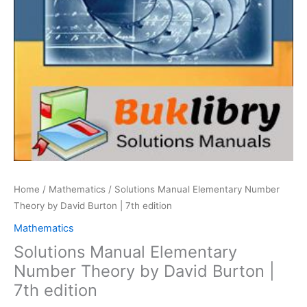
Home
/
Mathematics
/ Solutions Manual Elementary Number
Theory by David Burton | 7th edition
Mathematics
Solutions Manual Elementary
Number Theory by David Burton |
7th edition