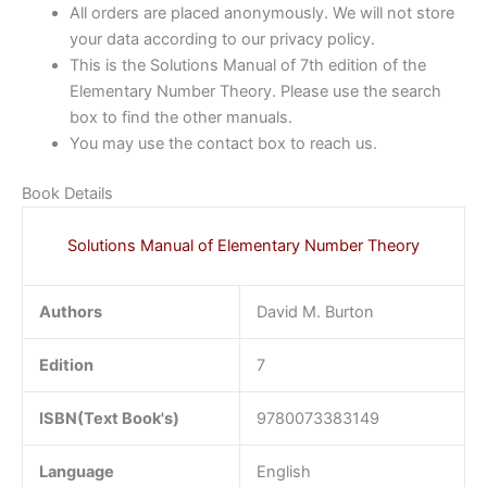
All orders are placed anonymously. We will not store
your data according to our privacy policy.
This is the Solutions Manual of 7th edition of the
Elementary Number Theory. Please use the search
box to find the other manuals.
You may use the contact box to reach us.
Book Details
Solutions Manual of Elementary Number Theory
Authors
David M. Burton
Edition
7
ISBN(Text Book's)
9780073383149
Language
English