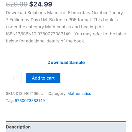
Original
Current
$
29.99
$
24.99
price
price
Download Solutions Manual of Elementary Number Theory
was:
is:
7 Edition by David M. Burton in PDF format. This book is
$29.99.
$24.99.
under the category Mathematics and bearing the
ISBN13/ISBN10 9780073383149 . You may refer to the table
below for additional details of the book.
Download Sample
Solutions
Add to cart
Manual
Elementary
SKU:
013d407166ec
Category:
Mathematics
Number
Tag:
9780073383149
Theory
by
David
Burton
Description