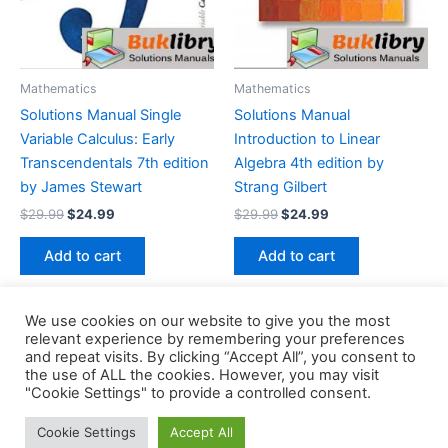
Mathematics
Mathematics
Solutions Manual Single
Solutions Manual
Variable Calculus: Early
Introduction to Linear
Transcendentals 7th edition
Algebra 4th edition by
by James Stewart
Strang Gilbert
Original
Current
Original
Current
$
29.99
$
24.99
$
29.99
$
24.99
price
price
price
price
was:
is:
was:
is:
Add to cart
Add to cart
$29.99.
$24.99.
$29.99.
$24.99.
We use cookies on our website to give you the most
relevant experience by remembering your preferences
and repeat visits. By clicking “Accept All”, you consent to
the use of ALL the cookies. However, you may visit
Copyright © 2026 Buklibry
"Cookie Settings" to provide a controlled consent.
Cookie Settings
Accept All