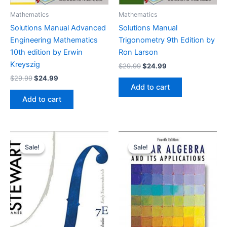
Mathematics
Mathematics
Solutions Manual Advanced
Solutions Manual
Engineering Mathematics
Trigonometry 9th Edition by
10th edition by Erwin
Ron Larson
Kreyszig
Original
Current
$
29.99
$
24.99
price
price
Original
Current
$
29.99
$
24.99
was:
is:
price
price
Add to cart
$29.99.
$24.99.
was:
is:
Add to cart
$29.99.
$24.99.
Sale!
Sale!
Sale!
Sale!