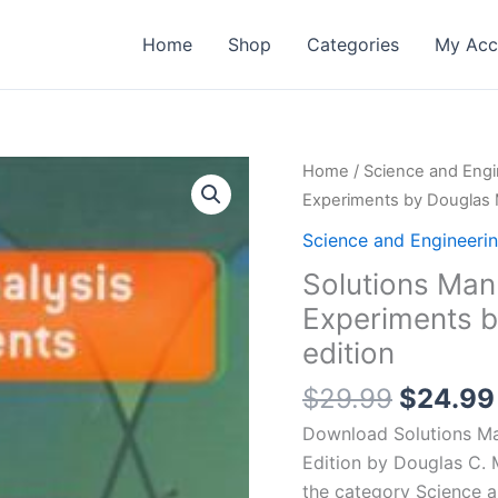
Home
Shop
Categories
My Acc
Home
/
Science and Engi
Experiments by Douglas 
Science and Engineeri
Solutions Man
Experiments b
edition
Origina
$
29.99
$
24.99
price
Download Solutions Ma
was:
Edition by Douglas C. 
$29.99
the category Science 