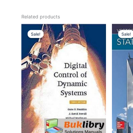
Related products
Sale!
Sale!
Sale!
Sale!