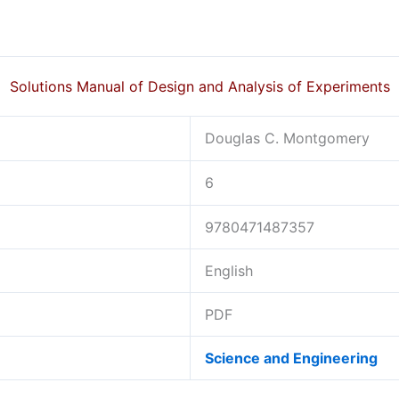
Solutions Manual of Design and Analysis of Experiments
Douglas C. Montgomery
6
9780471487357
English
PDF
Science and Engineering