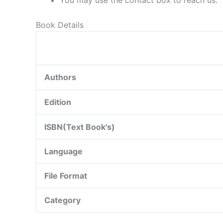
You may use the contact box to reach us.
Book Details
Authors
Edition
ISBN(Text Book's)
Language
File Format
Category