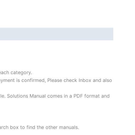
each category.
payment is confirmed, Please check Inbox and also
file. Solutions Manual comes in a PDF format and
arch box to find the other manuals.