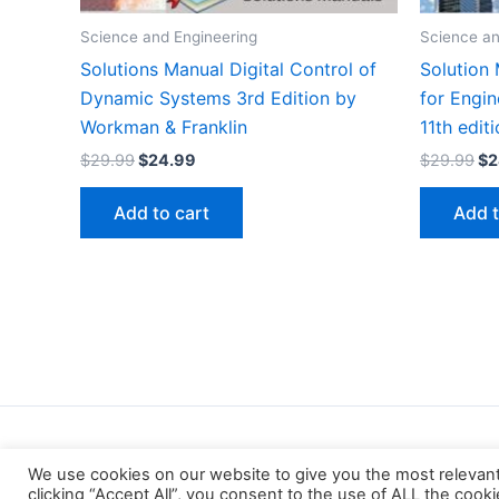
Science and Engineering
Science an
Solutions Manual Digital Control of
Solution
Dynamic Systems 3rd Edition by
for Engin
Workman & Franklin
11th edit
Original
Current
Or
$
29.99
$
24.99
$
29.99
$
2
price
price
pr
was:
is:
wa
Add to cart
Add t
$29.99.
$24.99.
$2
We use cookies on our website to give you the most relevan
clicking “Accept All”, you consent to the use of ALL the cook