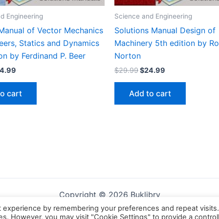
d Engineering
Science and Engineering
 Manual of Vector Mechanics
Solutions Manual Design of
eers, Statics and Dynamics
Machinery 5th edition by Ro
ion by Ferdinand P. Beer
Norton
iginal
Current
Original
Current
4.99
$
29.99
$
24.99
ice
price
price
price
s:
is:
was:
is:
o cart
Add to cart
9.99.
$24.99.
$29.99.
$24.99.
Copyright © 2026 Buklibry
t experience by remembering your preferences and repeat visits
ies. However, you may visit "Cookie Settings" to provide a control