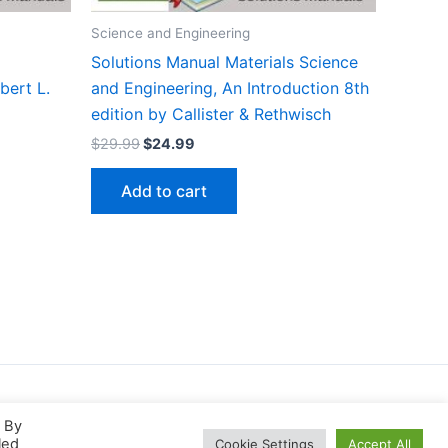
Science and Engineering
Solutions Manual Materials Science
bert L.
and Engineering, An Introduction 8th
edition by Callister & Rethwisch
Original
Current
$
29.99
$
24.99
price
price
was:
is:
Add to cart
$29.99.
$24.99.
. By
led
Cookie Settings
Accept All