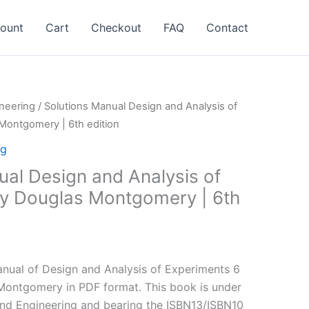
ount
Cart
Checkout
FAQ
Contact
neering
/ Solutions Manual Design and Analysis of
Montgomery | 6th edition
ng
ual Design and Analysis of
y Douglas Montgomery | 6th
l
Current
price
nual of Design and Analysis of Experiments 6
is:
Montgomery in PDF format. This book is under
.
$24.99.
and Engineering and bearing the ISBN13/ISBN10