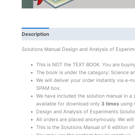
Description
Solutions Manual Design and Analysis of Exper
This is NOT the TEXT BOOK. You are buyin
The book is under the category: Science a
We will deliver your order instantly via e
SPAM box.
We have included the solution manual in a z
available for download only
3 times
using t
Design and Analysis of Experiments Soluti
All orders are placed anonymously. We will 
This is the Solutions Manual of 6 edition o