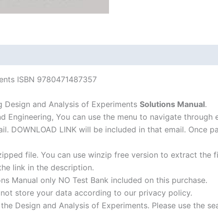
6th
edition
quantity
iments ISBN 9780471487357
g Design and Analysis of Experiments
Solutions Manual
.
nd Engineering, You can use the menu to navigate through 
-mail. DOWNLOAD LINK will be included in that email. Once 
ipped file. You can use winzip free version to extract the 
he link in the description.
ons Manual only NO Test Bank included on this purchase.
not store your data according to our privacy policy.
f the Design and Analysis of Experiments. Please use the se