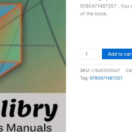
9780471487357 . You ma
of the book.
Solutions
Add to car
Manual
Design
SKU:
c16a5320fa47
Ca
and
Tag:
9780471487357
Analysis
of
Experiments
by
Douglas
Montgomery
|