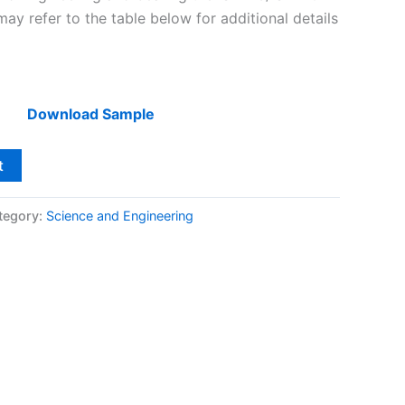
y refer to the table below for additional details
Download Sample
t
tegory:
Science and Engineering