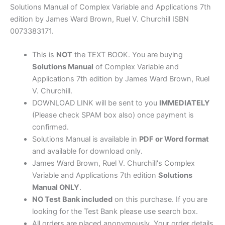
by
Solutions Manual of Complex Variable and Applications 7th
Brown
edition by James Ward Brown, Ruel V. Churchill ISBN
&
0073383171.
Churchill
quantity
This is
NOT
the TEXT BOOK. You are buying
Solutions Manual
of Complex Variable and
Applications 7th edition by James Ward Brown, Ruel
V. Churchill.
DOWNLOAD LINK will be sent to you
IMMEDIATELY
(Please check SPAM box also) once payment is
confirmed.
Solutions Manual is available in
PDF or Word format
and available for download only.
James Ward Brown, Ruel V. Churchill's Complex
Variable and Applications 7th edition
Solutions
Manual ONLY
.
NO Test Bank included
on this purchase. If you are
looking for the Test Bank please use search box.
All orders are placed anonymously. Your order details