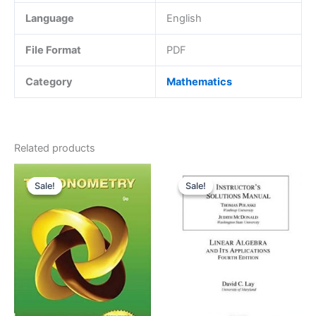
Language
English
File Format
PDF
Category
Mathematics
Related products
Sale!
Sale!
Sale!
Sale!