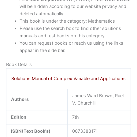
will be hidden according to our website privacy and
deleted automatically.
This book is under the category: Mathematics
Please use the search box to find other solutions
manuals and test banks on this category.
You can request books or reach us using the links
appear in the side bar.
Book Details
Solutions Manual of Complex Variable and Applications
James Ward Brown, Ruel
Authors
V. Churchill
Edition
7th
ISBN(Text Book's)
0073383171