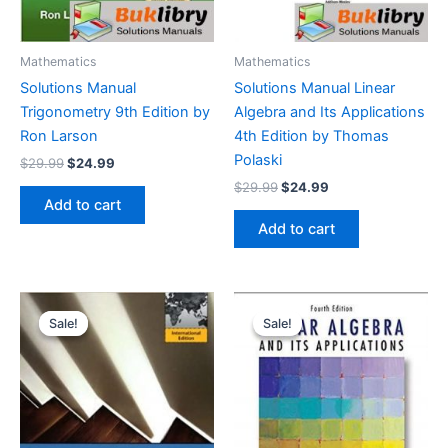
Mathematics
Mathematics
Solutions Manual
Solutions Manual Linear
Trigonometry 9th Edition by
Algebra and Its Applications
Ron Larson
4th Edition by Thomas
Polaski
Original
Current
$
29.99
$
24.99
price
price
Original
Current
$
29.99
$
24.99
was:
is:
price
price
Add to cart
$29.99.
$24.99.
was:
is:
Add to cart
$29.99.
$24.99.
Sale!
Sale!
Sale!
Sale!