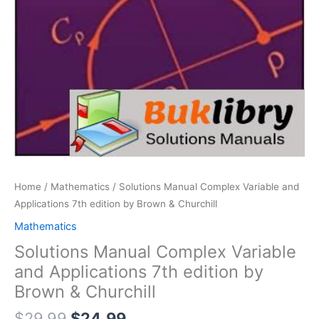
Home
/
Mathematics
/ Solutions Manual Complex Variable and
Applications 7th edition by Brown & Churchill
Mathematics
Solutions Manual Complex Variable
and Applications 7th edition by
Brown & Churchill
Original
Current
$
29.99
$
24.99