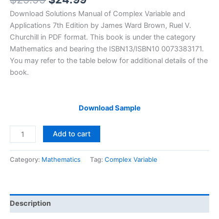
price
price
Download Solutions Manual of Complex Variable and
was:
is:
Applications 7th Edition by James Ward Brown, Ruel V.
$29.99.
$24.99.
Churchill in PDF format. This book is under the category
Mathematics and bearing the ISBN13/ISBN10 0073383171.
You may refer to the table below for additional details of the
book.
Download Sample
Solutions
Add to cart
Manual
Complex
Category:
Mathematics
Tag:
Complex Variable
Variable
and
Applications
7th
Description
edition