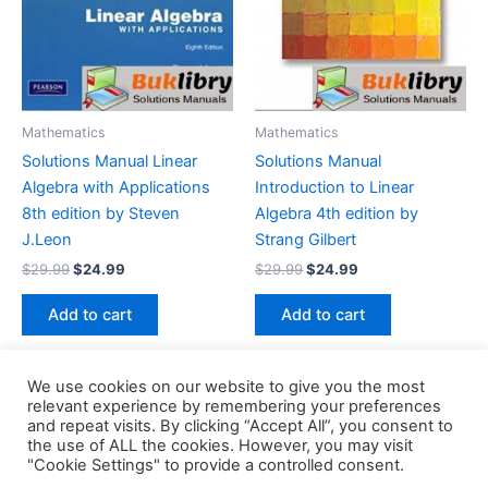
Mathematics
Mathematics
Solutions Manual Linear
Solutions Manual
Algebra with Applications
Introduction to Linear
8th edition by Steven
Algebra 4th edition by
J.Leon
Strang Gilbert
Original
Current
Original
Current
$
29.99
$
24.99
$
29.99
$
24.99
price
price
price
price
was:
is:
was:
is:
Add to cart
Add to cart
$29.99.
$24.99.
$29.99.
$24.99.
We use cookies on our website to give you the most
relevant experience by remembering your preferences
and repeat visits. By clicking “Accept All”, you consent to
the use of ALL the cookies. However, you may visit
Copyright © 2026 Buklibry
"Cookie Settings" to provide a controlled consent.