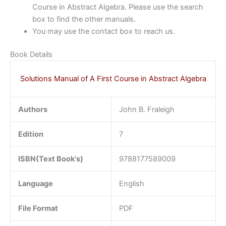
Course in Abstract Algebra. Please use the search
box to find the other manuals.
You may use the contact box to reach us.
Book Details
Solutions Manual of A First Course in Abstract Algebra
Authors
John B. Fraleigh
Edition
7
ISBN(Text Book's)
9788177589009
Language
English
File Format
PDF