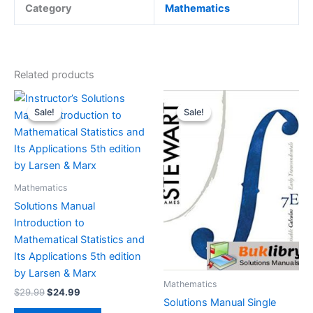
Category
Mathematics
Related products
Sale!
Sale!
Sale!
Sale!
Mathematics
Solutions Manual
Introduction to
Mathematical Statistics and
Its Applications 5th edition
by Larsen & Marx
Mathematics
Original
Current
$
29.99
$
24.99
Solutions Manual Single
price
price