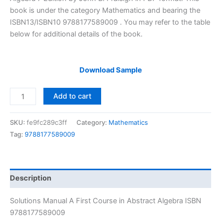
$29.99.
$24.99.
book is under the category Mathematics and bearing the
ISBN13/ISBN10 9788177589009 . You may refer to the table
below for additional details of the book.
Download Sample
Solutions
Add to cart
Manual
A
SKU:
fe9fc289c3ff
Category:
Mathematics
First
Tag:
9788177589009
Course
in
Abstract
Algebra
Description
by
John
Solutions Manual A First Course in Abstract Algebra ISBN
Fraleigh
9788177589009