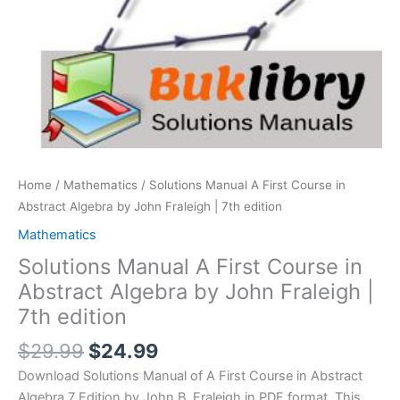
Home
/
Mathematics
/ Solutions Manual A First Course in
Abstract Algebra by John Fraleigh | 7th edition
Mathematics
Solutions Manual A First Course in
Abstract Algebra by John Fraleigh |
7th edition
Original
Current
$
29.99
$
24.99
price
price
Download Solutions Manual of A First Course in Abstract
was:
is:
Algebra 7 Edition by John B. Fraleigh in PDF format. This