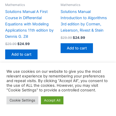
Mathematics
Mathematics
Solutions Manual A First
Solutions Manual
Course in Differential
Introduction to Algorithms
Equations with Modeling
3rd edition by Cormen,
Applications 11th edition by
Leiserson, Rivest & Stein
Dennis G. Zill
Original
Current
$
29.99
$
24.99
price
price
Original
Current
$
29.99
$
24.99
was:
is:
price
price
Add to cart
$29.99.
$24.99.
was:
is:
Add to cart
$29.99.
$24.99.
We use cookies on our website to give you the most
relevant experience by remembering your preferences
and repeat visits. By clicking “Accept All”, you consent to
the use of ALL the cookies. However, you may visit
Copyright © 2026 Buklibry
"Cookie Settings" to provide a controlled consent.
Cookie Settings
Accept All