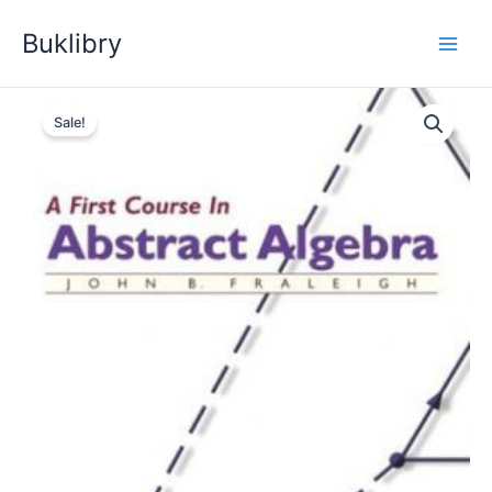
Skip
Buklibry
to
content
Sale!