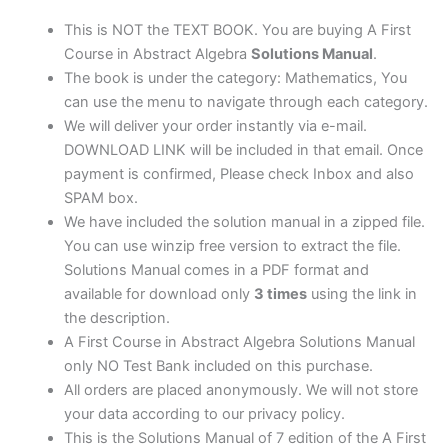
|
7th
This is NOT the TEXT BOOK. You are buying A First
edition
Course in Abstract Algebra
Solutions Manual
.
quantity
The book is under the category: Mathematics, You
can use the menu to navigate through each category.
We will deliver your order instantly via e-mail.
DOWNLOAD LINK will be included in that email. Once
payment is confirmed, Please check Inbox and also
SPAM box.
We have included the solution manual in a zipped file.
You can use winzip free version to extract the file.
Solutions Manual comes in a PDF format and
available for download only
3 times
using the link in
the description.
A First Course in Abstract Algebra Solutions Manual
only NO Test Bank included on this purchase.
All orders are placed anonymously. We will not store
your data according to our privacy policy.
This is the Solutions Manual of 7 edition of the A First