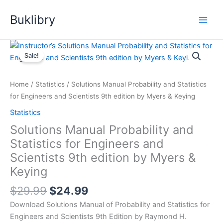
Skip
Buklibry
to
content
Sale!
Home
/
Statistics
/ Solutions Manual Probability and Statistics
for Engineers and Scientists 9th edition by Myers & Keying
Statistics
Solutions Manual Probability and
Statistics for Engineers and
Scientists 9th edition by Myers &
Keying
Original
Current
$
29.99
$
24.99
price
price
Download Solutions Manual of Probability and Statistics for
was:
is:
Engineers and Scientists 9th Edition by Raymond H.