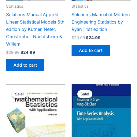
Statistics
Statistics
Solutions Manual Applied
Solutions Manual of Modern
Linear Statistical Models 5th
Engineering Statistics by
edition by Kutner, Neter,
Ryan | 1st edition
Christopher. Nachtsheim &
Original
Current
$
29.99
$
24.99
price
price
William
was:
is:
Add to cart
Original
Current
$
29.99
$
24.99
$29.99.
$24.99.
price
price
was:
is:
Add to cart
$29.99.
$24.99.
Sale!
Sale!
Sale!
Sale!