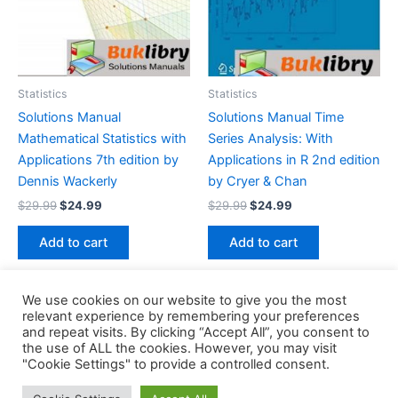
Statistics
Statistics
Solutions Manual
Solutions Manual Time
Mathematical Statistics with
Series Analysis: With
Applications 7th edition by
Applications in R 2nd edition
Dennis Wackerly
by Cryer & Chan
Original
Current
Original
Current
$
29.99
$
24.99
$
29.99
$
24.99
price
price
price
price
was:
is:
was:
is:
Add to cart
Add to cart
$29.99.
$24.99.
$29.99.
$24.99.
We use cookies on our website to give you the most
relevant experience by remembering your preferences
and repeat visits. By clicking “Accept All”, you consent to
the use of ALL the cookies. However, you may visit
Copyright © 2026 Buklibry
"Cookie Settings" to provide a controlled consent.