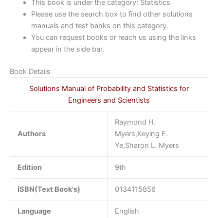
This book is under the category: Statistics
Please use the search box to find other solutions
manuals and test banks on this category.
You can request books or reach us using the links
appear in the side bar.
Book Details
Solutions Manual of Probability and Statistics for
Engineers and Scientists
Raymond H.
Authors
Myers,Keying E.
Ye,Sharon L. Myers
Edition
9th
ISBN(Text Book's)
0134115856
Language
English