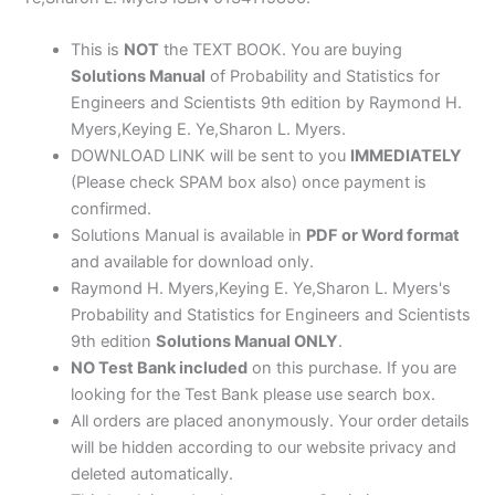
by
Myers
This is
NOT
the TEXT BOOK. You are buying
&
Solutions Manual
of Probability and Statistics for
Keying
Engineers and Scientists 9th edition by Raymond H.
quantity
Myers,Keying E. Ye,Sharon L. Myers.
DOWNLOAD LINK will be sent to you
IMMEDIATELY
(Please check SPAM box also) once payment is
confirmed.
Solutions Manual is available in
PDF or Word format
and available for download only.
Raymond H. Myers,Keying E. Ye,Sharon L. Myers's
Probability and Statistics for Engineers and Scientists
9th edition
Solutions Manual ONLY
.
NO Test Bank included
on this purchase. If you are
looking for the Test Bank please use search box.
All orders are placed anonymously. Your order details
will be hidden according to our website privacy and
deleted automatically.