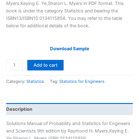
$29.99.
$24.99.
Myers,Keying E. Ye,Sharon L. Myers in PDF format. This
book is under the category Statistics and bearing the
ISBN13/ISBN10 0134115856. You may refer to the table
below for additional details of the book.
Download Sample
Solutions
Add to cart
Manual
Probability
Category:
Statistics
Tag:
Statistics for Engineers
and
Statistics
for
Engineers
Description
and
Scientists
Solutions Manual of Probability and Statistics for Engineers
9th
and Scientists 9th edition by Raymond H. Myers,Keying E.
edition
Ye,Sharon L. Myers ISBN 0134115856.