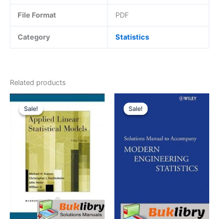
File Format
PDF
Category
Statistics
Related products
Sale!
Sale!
Sale!
Sale!