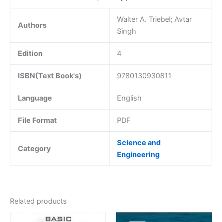
Walter A. Triebel; Avtar
Authors
Singh
Edition
4
ISBN(Text Book's)
9780130930811
Language
English
File Format
PDF
Science and
Category
Engineering
Related products