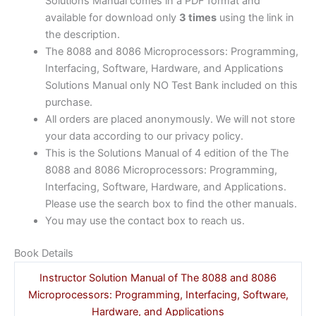
Solutions Manual comes in a PDF format and
available for download only
3 times
using the link in
the description.
The 8088 and 8086 Microprocessors: Programming,
Interfacing, Software, Hardware, and Applications
Solutions Manual only NO Test Bank included on this
purchase.
All orders are placed anonymously. We will not store
your data according to our privacy policy.
This is the Solutions Manual of 4 edition of the The
8088 and 8086 Microprocessors: Programming,
Interfacing, Software, Hardware, and Applications.
Please use the search box to find the other manuals.
You may use the contact box to reach us.
Book Details
Instructor Solution Manual of The 8088 and 8086
Microprocessors: Programming, Interfacing, Software,
Hardware, and Applications