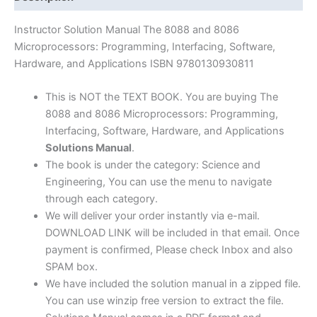
by
Triebel
Instructor Solution Manual The 8088 and 8086
&
Microprocessors: Programming, Interfacing, Software,
Singh
Hardware, and Applications ISBN 9780130930811
|
4th
This is NOT the TEXT BOOK. You are buying The
edition
8088 and 8086 Microprocessors: Programming,
quantity
Interfacing, Software, Hardware, and Applications
Solutions Manual
.
The book is under the category: Science and
Engineering, You can use the menu to navigate
through each category.
We will deliver your order instantly via e-mail.
DOWNLOAD LINK will be included in that email. Once
payment is confirmed, Please check Inbox and also
SPAM box.
We have included the solution manual in a zipped file.
You can use winzip free version to extract the file.