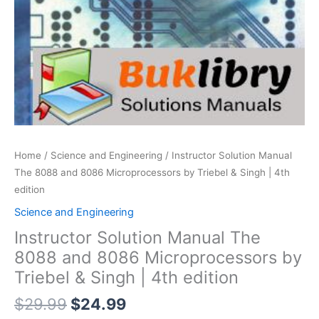
Home
/
Science and Engineering
/ Instructor Solution Manual
The 8088 and 8086 Microprocessors by Triebel & Singh | 4th
edition
Science and Engineering
Instructor Solution Manual The
8088 and 8086 Microprocessors by
Triebel & Singh | 4th edition
Original
Current
$
29.99
$
24.99