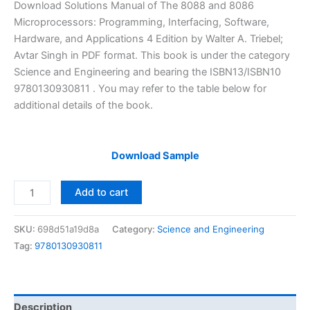
price
price
Download Solutions Manual of The 8088 and 8086
was:
is:
Microprocessors: Programming, Interfacing, Software,
$29.99.
$24.99.
Hardware, and Applications 4 Edition by Walter A. Triebel;
Avtar Singh in PDF format. This book is under the category
Science and Engineering and bearing the ISBN13/ISBN10
9780130930811 . You may refer to the table below for
additional details of the book.
Download Sample
Instructor
Add to cart
Solution
Manual
SKU:
698d51a19d8a
Category:
Science and Engineering
The
Tag:
9780130930811
8088
and
8086
Microprocessors
Description