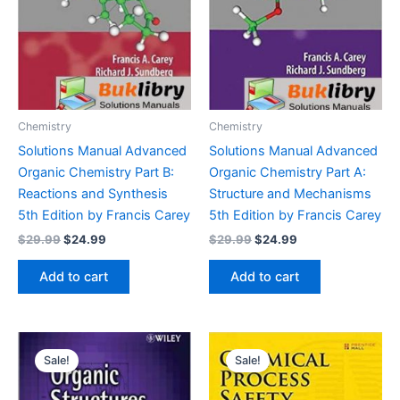
Chemistry
Chemistry
Solutions Manual Advanced
Solutions Manual Advanced
Organic Chemistry Part B:
Organic Chemistry Part A:
Reactions and Synthesis
Structure and Mechanisms
5th Edition by Francis Carey
5th Edition by Francis Carey
Original
Current
Original
Current
$
29.99
$
24.99
$
29.99
$
24.99
price
price
price
price
was:
is:
was:
is:
Add to cart
Add to cart
$29.99.
$24.99.
$29.99.
$24.99.
Sale!
Sale!