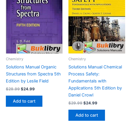
Chemistry
Chemistry
Solutions Manual Organic
Solutions Manual Chemical
Structures from Spectra 5th
Process Safety:
Edition by Leslie Field
Fundamentals with
Applications 5th Edition by
Original
Current
$
29.99
$
24.99
price
price
Daniel Crowl
was:
is:
Add to cart
Original
Current
$
29.99
$
24.99
$29.99.
$24.99.
price
price
was:
is:
Add to cart
$29.99.
$24.99.