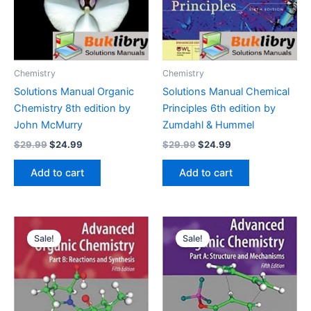
Chemistry
Chemistry
Solutions Manual Organic
Solutions Manual Chemical
Chemistry 8th edition by
Principles 6th edition by
John McMurry
Zumdahl & Hummel
Original
Current
Original
Current
$
29.99
$
24.99
$
29.99
$
24.99
price
price
price
price
was:
is:
was:
is:
Add to cart
Add to cart
$29.99.
$24.99.
$29.99.
$24.99.
Sale!
Sale!