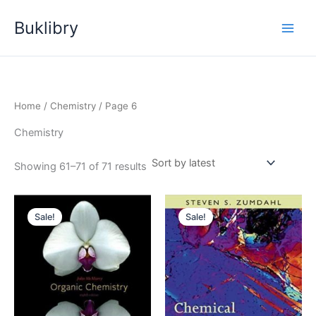
Skip
Buklibry
to
content
Home
/
Chemistry
/ Page 6
Chemistry
Sorted
Showing 61–71 of 71 results
by
latest
Sale!
Sale!