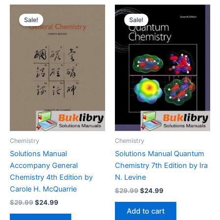
Sale!
Sale!
Chemistry
Chemistry
Solutions Manual
Solutions Manual Quantum
Accompany General
Chemistry 7th Edition by Ira
Chemistry 4th Edition by
N. Levine
Carole H. McQuarrie
Original
Current
$
29.99
$
24.99
price
price
Original
Current
$
29.99
$
24.99
was:
is:
price
price
Add to cart
$29.99.
$24.99.
was:
is: