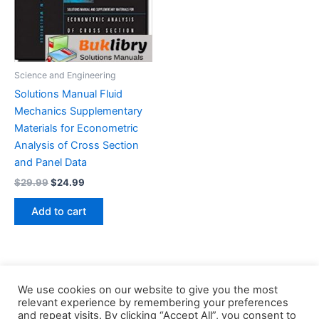
Science and Engineering
Solutions Manual Fluid
Mechanics Supplementary
Materials for Econometric
Analysis of Cross Section
and Panel Data
Original
Current
$
29.99
$
24.99
price
price
was:
is:
Add to cart
$29.99.
$24.99.
We use cookies on our website to give you the most
relevant experience by remembering your preferences
and repeat visits. By clicking “Accept All”, you consent to