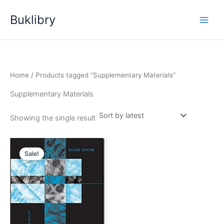
Skip
Buklibry
to
content
Home
/ Products tagged “Supplementary Materials”
Supplementary Materials
Showing the single result
Sale!