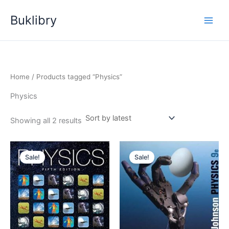
Skip
Buklibry
to
content
Home
/ Products tagged “Physics”
Physics
Sorted
Showing all 2 results
by
latest
Sale!
Sale!