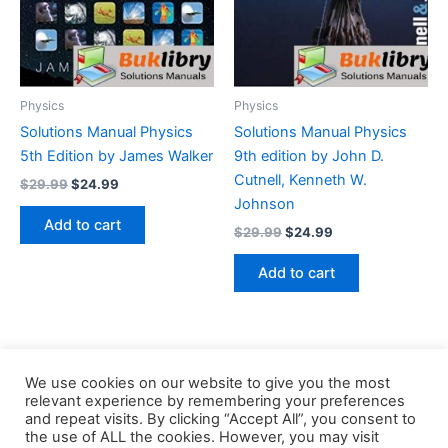
Physics
Physics
Solutions Manual Physics
Solutions Manual Physics
5th Edition by James Walker
9th edition by John D.
Cutnell, Kenneth W.
Original
Current
$
29.99
$
24.99
price
price
Johnson
was:
is:
Add to cart
Original
Current
$
29.99
$
24.99
$29.99.
$24.99.
price
price
was:
is:
Add to cart
$29.99.
$24.99.
We use cookies on our website to give you the most
relevant experience by remembering your preferences
and repeat visits. By clicking “Accept All”, you consent to
the use of ALL the cookies. However, you may visit