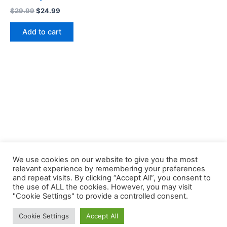
Original
Current
$
29.99
$
24.99
price
price
was:
is:
Add to cart
$29.99.
$24.99.
We use cookies on our website to give you the most
relevant experience by remembering your preferences
and repeat visits. By clicking “Accept All”, you consent to
the use of ALL the cookies. However, you may visit
Copyright © 2026 Buklibry
"Cookie Settings" to provide a controlled consent.
Cookie Settings
Accept All