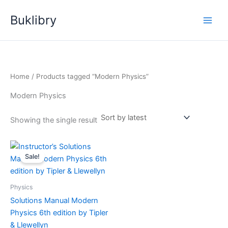
Skip
Buklibry
to
content
Home
/ Products tagged “Modern Physics”
Modern Physics
Showing the single result
Sale!
Physics
Solutions Manual Modern
Physics 6th edition by Tipler
& Llewellyn