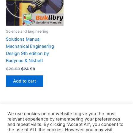
Science and Engineering
Solutions Manual
Mechanical Engineering
Design 9th edition by
Budynas & Nisbett
Original
Current
$
29.99
$
24.99
price
price
was:
is:
Add to cart
$29.99.
$24.99.
We use cookies on our website to give you the most
relevant experience by remembering your preferences
and repeat visits. By clicking “Accept All”, you consent to
the use of ALL the cookies. However, you may visit