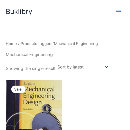
Skip
Buklibry
to
content
Home
/ Products tagged “Mechanical Engineering”
Mechanical Engineering
Showing the single result
Sale!