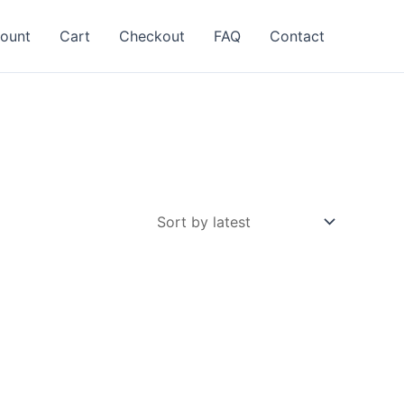
ount
Cart
Checkout
FAQ
Contact