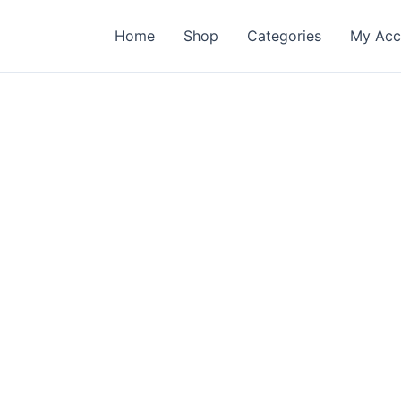
Home
Shop
Categories
My Acc