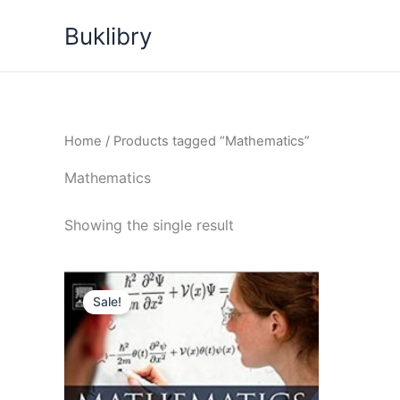
Skip
Buklibry
to
content
Home
/ Products tagged “Mathematics”
Mathematics
Showing the single result
Sale!