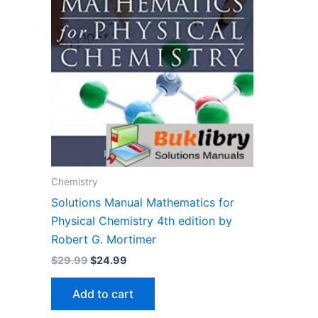
Chemistry
Solutions Manual Mathematics for
Physical Chemistry 4th edition by
Robert G. Mortimer
Original
Current
$
29.99
$
24.99
price
price
was:
is:
Add to cart
$29.99.
$24.99.