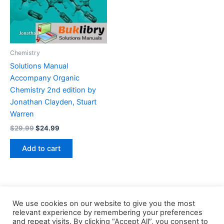
Chemistry
Solutions Manual
Accompany Organic
Chemistry 2nd edition by
Jonathan Clayden, Stuart
Warren
Original
Current
$
29.99
$
24.99
price
price
was:
is:
Add to cart
$29.99.
$24.99.
We use cookies on our website to give you the most
relevant experience by remembering your preferences
and repeat visits. By clicking “Accept All”, you consent to