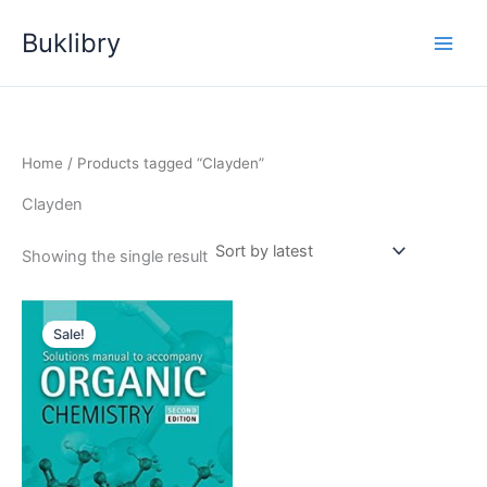
Skip
Buklibry
to
content
Home
/ Products tagged “Clayden”
Clayden
Showing the single result
Sale!