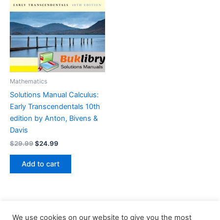
Mathematics
Solutions Manual Calculus:
Early Transcendentals 10th
edition by Anton, Bivens &
Davis
Original
Current
$
29.99
$
24.99
price
price
was:
is:
Add to cart
$29.99.
$24.99.
We use cookies on our website to give you the most