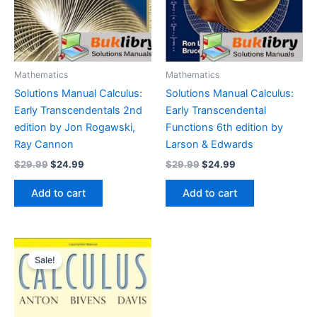
Mathematics
Mathematics
Solutions Manual Calculus:
Solutions Manual Calculus:
Early Transcendentals 2nd
Early Transcendental
edition by Jon Rogawski,
Functions 6th edition by
Ray Cannon
Larson & Edwards
Original
Current
Original
Current
$
29.99
$
24.99
$
29.99
$
24.99
price
price
price
price
was:
is:
was:
is:
Add to cart
Add to cart
$29.99.
$24.99.
$29.99.
$24.99.
Sale!