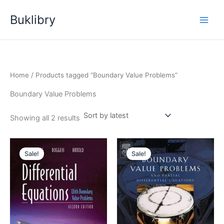
Skip
Buklibry
to
content
Home
/ Products tagged “Boundary Value Problems”
Boundary Value Problems
Sorted
Showing all 2 results
by
latest
Sale!
Sale!