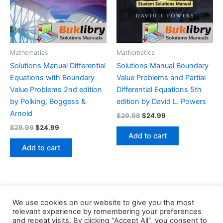
Mathematics
Mathematics
Solutions Manual Differential
Solutions Manual Boundary
Equations with Boundary
Value Problems and Partial
Value Problems 2nd edition
Differential Equations 5th
by Polking, Boggess &
edition by David L. Powers
Arnold
Original
Current
$
29.99
$
24.99
price
price
Original
Current
$
29.99
$
24.99
was:
is:
price
price
Add to cart
$29.99.
$24.99.
was:
is:
Add to cart
$29.99.
$24.99.
We use cookies on our website to give you the most
relevant experience by remembering your preferences
and repeat visits. By clicking “Accept All”, you consent to