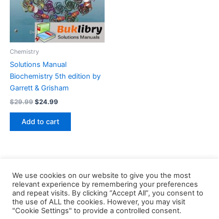
Chemistry
Solutions Manual
Biochemistry 5th edition by
Garrett & Grisham
Original
Current
$
29.99
$
24.99
price
price
was:
is:
Add to cart
$29.99.
$24.99.
We use cookies on our website to give you the most
relevant experience by remembering your preferences
and repeat visits. By clicking “Accept All”, you consent to
the use of ALL the cookies. However, you may visit
Copyright © 2026 Buklibry
"Cookie Settings" to provide a controlled consent.