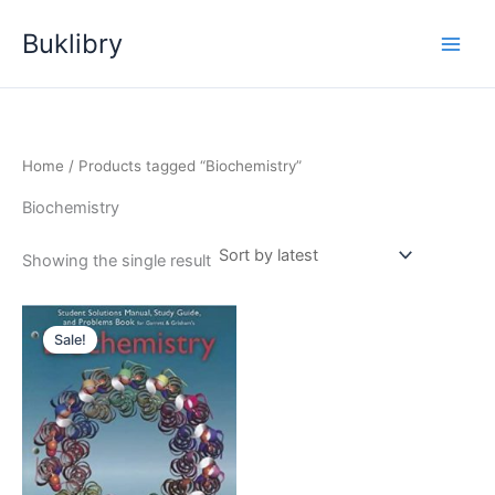
Skip
Buklibry
to
content
Home
/ Products tagged “Biochemistry”
Biochemistry
Showing the single result
Sale!