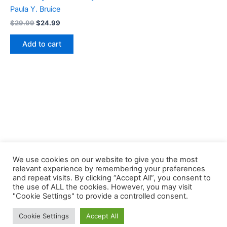
Paula Y. Bruice
Original
Current
$
29.99
$
24.99
price
price
was:
is:
Add to cart
$29.99.
$24.99.
We use cookies on our website to give you the most
relevant experience by remembering your preferences
and repeat visits. By clicking “Accept All”, you consent to
the use of ALL the cookies. However, you may visit
Copyright © 2026 Buklibry
"Cookie Settings" to provide a controlled consent.
Cookie Settings
Accept All