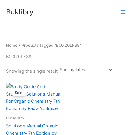
Skip
Buklibry
to
content
Home
/ Products tagged “B00IZ0LFS8”
B00IZ0LFS8
Showing the single result
Sale!
Chemistry
Solutions Manual Organic
Chemistry 7th Edition by