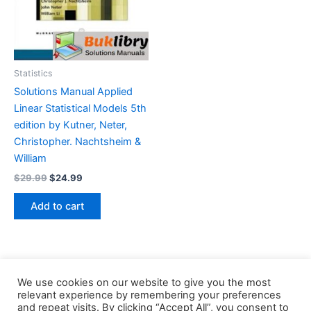
Statistics
Solutions Manual Applied
Linear Statistical Models 5th
edition by Kutner, Neter,
Christopher. Nachtsheim &
William
Original
Current
$
29.99
$
24.99
price
price
was:
is:
Add to cart
$29.99.
$24.99.
We use cookies on our website to give you the most
relevant experience by remembering your preferences
and repeat visits. By clicking “Accept All”, you consent to