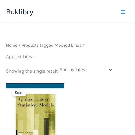
Skip
Buklibry
to
content
Home
/ Products tagged “Applied Linear”
Applied Linear
Showing the single result
Sale!