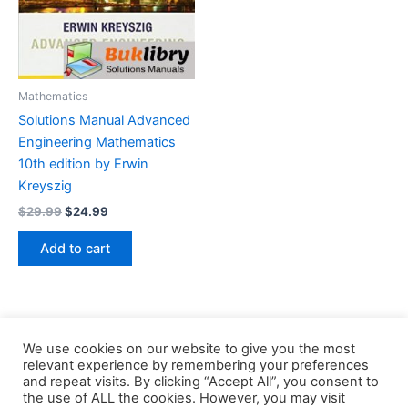
Mathematics
Solutions Manual Advanced
Engineering Mathematics
10th edition by Erwin
Kreyszig
Original
Current
$
29.99
$
24.99
price
price
was:
is:
Add to cart
$29.99.
$24.99.
We use cookies on our website to give you the most
relevant experience by remembering your preferences
and repeat visits. By clicking “Accept All”, you consent to
the use of ALL the cookies. However, you may visit