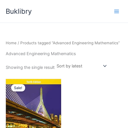
Skip
Buklibry
to
content
Home
/ Products tagged “Advanced Engineering Mathematics”
Advanced Engineering Mathematics
Showing the single result
Sale!