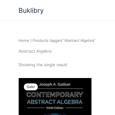
Skip
Buklibry
to
content
Home
/ Products tagged “Abstract Algebra”
Abstract Algebra
Showing the single result
Sale!