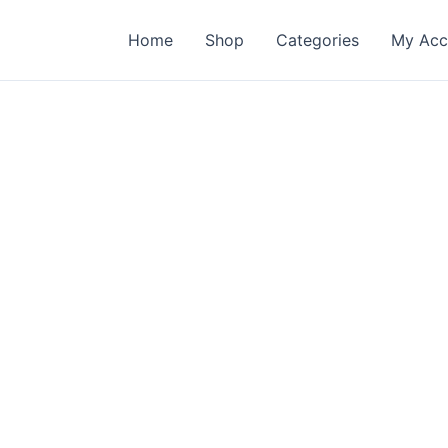
Home
Shop
Categories
My Acc