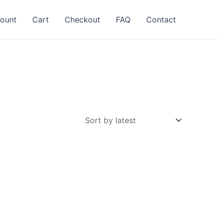
ount
Cart
Checkout
FAQ
Contact