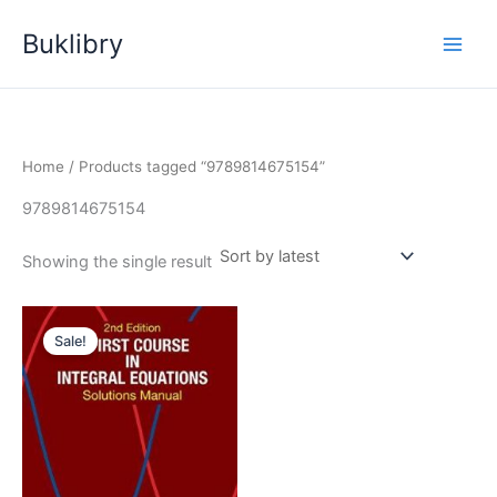
Skip
Buklibry
to
content
Home
/ Products tagged “9789814675154”
9789814675154
Showing the single result
Sale!