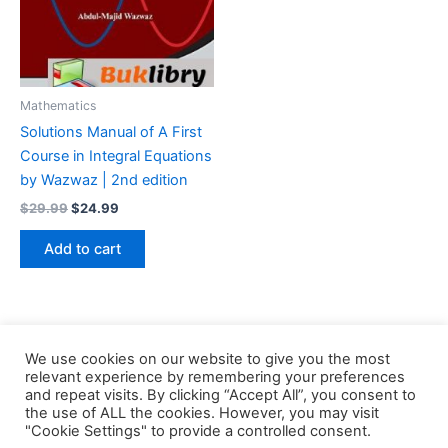
Mathematics
Solutions Manual of A First
Course in Integral Equations
by Wazwaz | 2nd edition
Original
Current
$
29.99
$
24.99
price
price
was:
is:
Add to cart
$29.99.
$24.99.
We use cookies on our website to give you the most
relevant experience by remembering your preferences
and repeat visits. By clicking “Accept All”, you consent to
the use of ALL the cookies. However, you may visit
Copyright © 2026 Buklibry
"Cookie Settings" to provide a controlled consent.