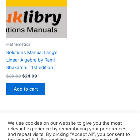
Mathematics
Solutions Manual Lang’s
Linear Algebra by Rami
Shakarchi | 1st edition
Original
Current
$
29.99
$
24.99
price
price
was:
is:
Add to cart
$29.99.
$24.99.
We use cookies on our website to give you the most
relevant experience by remembering your preferences
and repeat visits. By clicking “Accept All”, you consent to