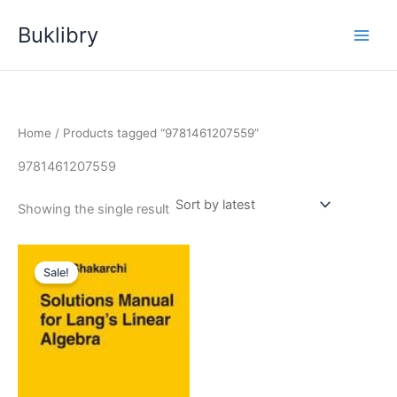
Skip
Buklibry
to
content
Home
/ Products tagged “9781461207559”
9781461207559
Showing the single result
Sale!