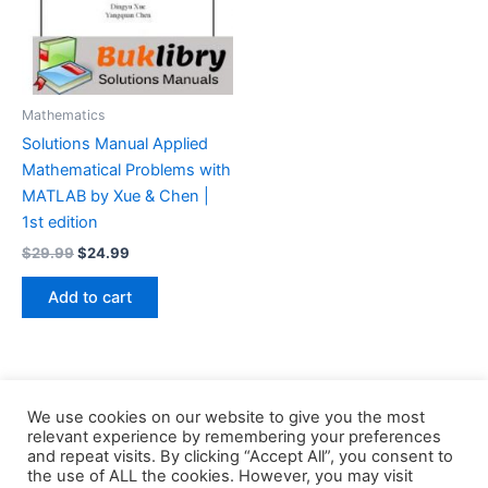
Mathematics
Solutions Manual Applied
Mathematical Problems with
MATLAB by Xue & Chen |
1st edition
Original
Current
$
29.99
$
24.99
price
price
was:
is:
Add to cart
$29.99.
$24.99.
We use cookies on our website to give you the most
relevant experience by remembering your preferences
and repeat visits. By clicking “Accept All”, you consent to
the use of ALL the cookies. However, you may visit