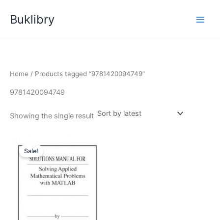
Skip
Buklibry
to
content
Home
/ Products tagged “9781420094749”
9781420094749
Showing the single result
Sale!