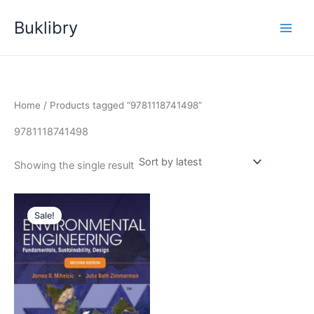
Skip
Buklibry
to
content
Home
/ Products tagged “9781118741498”
9781118741498
Showing the single result
Sale!