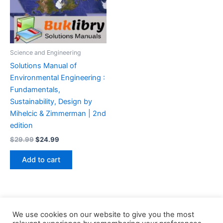
Science and Engineering
Solutions Manual of
Environmental Engineering :
Fundamentals,
Sustainability, Design by
Mihelcic & Zimmerman | 2nd
edition
Original
Current
$
29.99
$
24.99
price
price
was:
is:
Add to cart
$29.99.
$24.99.
We use cookies on our website to give you the most