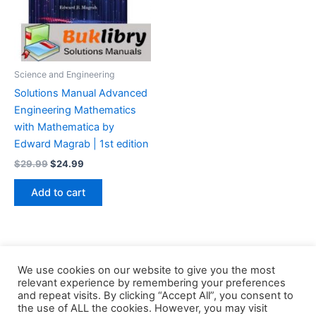
Science and Engineering
Solutions Manual Advanced
Engineering Mathematics
with Mathematica by
Edward Magrab | 1st edition
Original
Current
$
29.99
$
24.99
price
price
was:
is:
Add to cart
$29.99.
$24.99.
We use cookies on our website to give you the most
relevant experience by remembering your preferences
and repeat visits. By clicking “Accept All”, you consent to
the use of ALL the cookies. However, you may visit