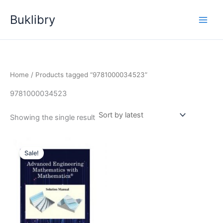
Skip
Buklibry
to
content
Home
/ Products tagged “9781000034523”
9781000034523
Showing the single result
Sale!