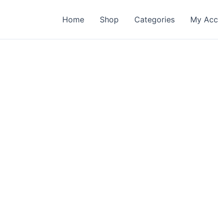
Home
Shop
Categories
My Acc