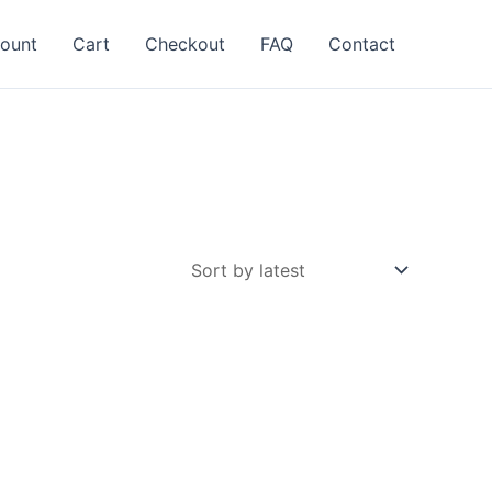
ount
Cart
Checkout
FAQ
Contact