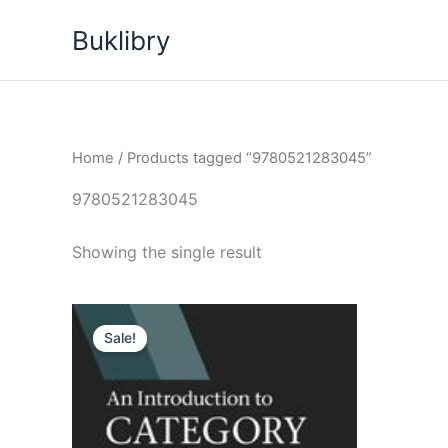
Skip
Buklibry
to
content
Home
/ Products tagged “9780521283045”
9780521283045
Showing the single result
Sale!