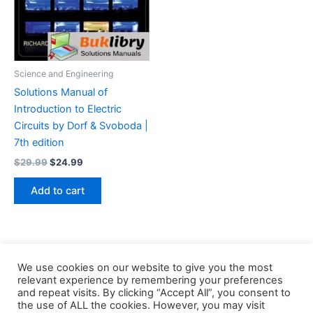
Science and Engineering
Solutions Manual of
Introduction to Electric
Circuits by Dorf & Svoboda |
7th edition
Original
Current
$
29.99
$
24.99
price
price
was:
is:
Add to cart
$29.99.
$24.99.
We use cookies on our website to give you the most
relevant experience by remembering your preferences
and repeat visits. By clicking “Accept All”, you consent to
the use of ALL the cookies. However, you may visit