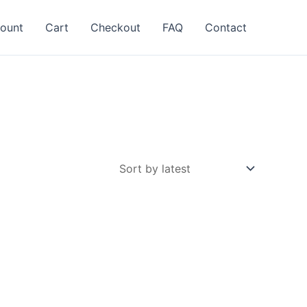
ount
Cart
Checkout
FAQ
Contact