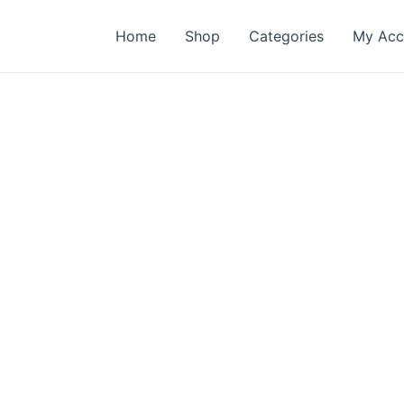
Home
Shop
Categories
My Acc