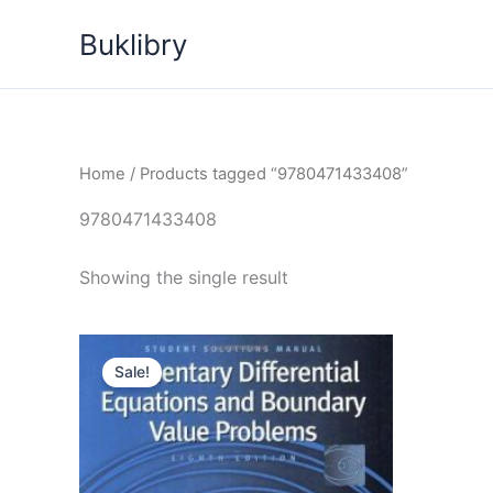
Skip
Buklibry
to
content
Home
/ Products tagged “9780471433408”
9780471433408
Showing the single result
Sale!