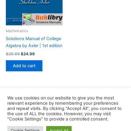
Mathematics
Solutions Manual of College
Algebra by Axler | 1st edition
Original
Current
$
29.99
$
24.99
price
price
was:
is:
Add to cart
$29.99.
$24.99.
We use cookies on our website to give you the most
relevant experience by remembering your preferences
and repeat visits. By clicking “Accept All”, you consent to
the use of ALL the cookies. However, you may visit
Copyright © 2026 Buklibry
"Cookie Settings" to provide a controlled consent.
Cookie Settings
Accept All