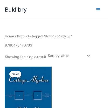
Skip
Buklibry
to
content
Home
/ Products tagged “9780470470763”
9780470470763
Showing the single result
Sale!