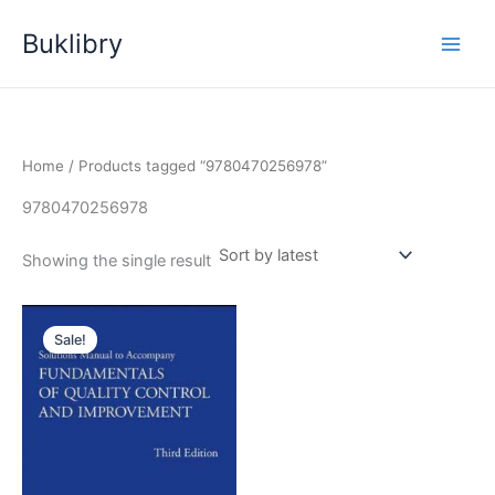
Skip
Buklibry
to
content
Home
/ Products tagged “9780470256978”
9780470256978
Showing the single result
Sale!