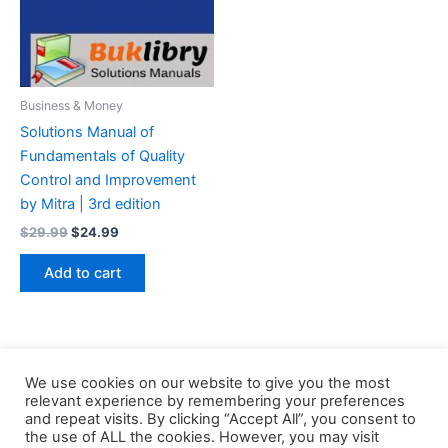
Business & Money
Solutions Manual of
Fundamentals of Quality
Control and Improvement
by Mitra | 3rd edition
Original
Current
$
29.99
$
24.99
price
price
was:
is:
Add to cart
$29.99.
$24.99.
We use cookies on our website to give you the most
relevant experience by remembering your preferences
and repeat visits. By clicking “Accept All”, you consent to
the use of ALL the cookies. However, you may visit