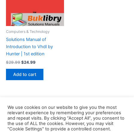
Computers & Technology
Solutions Manual of
Introduction to Vhdl by
Hunter | 1st edition
Original
Current
$
29.99
$
24.99
price
price
was:
is:
Add to cart
$29.99.
$24.99.
We use cookies on our website to give you the most
relevant experience by remembering your preferences
and repeat visits. By clicking “Accept All”, you consent to
the use of ALL the cookies. However, you may visit
Copyright © 2026 Buklibry
"Cookie Settings" to provide a controlled consent.