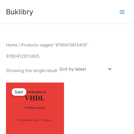
Skip
Buklibry
to
content
Home
/ Products tagged “9780412813405”
9780412813405
Showing the single result
Sale!